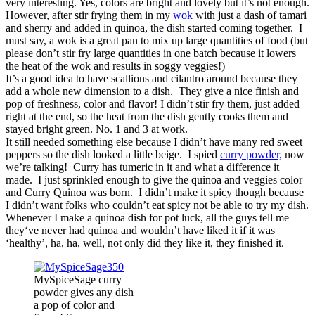
very interesting. Yes, colors are bright and lovely but it’s not enough.
However, after stir frying them in my
wok
with just a dash of tamari
and sherry and added in quinoa, the dish started coming together. I
must say, a wok is a great pan to mix up large quantities of food (but
please don’t stir fry large quantities in one batch because it lowers
the heat of the wok and results in soggy veggies!)
It’s a good idea to have scallions and cilantro around because they
add a whole new dimension to a dish. They give a nice finish and
pop of freshness, color and flavor! I didn’t stir fry them, just added
right at the end, so the heat from the dish gently cooks them and
stayed bright green. No. 1 and 3 at work.
It still needed something else because I didn’t have many red sweet
peppers so the dish looked a little beige. I spied
curry powder,
now
we’re talking! Curry has tumeric in it and what a difference it
made. I just sprinkled enough to give the quinoa and veggies color
and Curry Quinoa was born. I didn’t make it spicy though because
I didn’t want folks who couldn’t eat spicy not be able to try my dish.
Whenever I make a quinoa dish for pot luck, all the guys tell me
they‘ve never had quinoa and wouldn’t have liked it if it was
‘healthy’, ha, ha, well, not only did they like it, they finished it.
MySpiceSage curry
powder gives any dish
a pop of color and