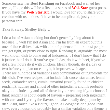
Someone saw her
Beef Rendang
on Facebook and wanted her
recipe, I hope this will be a first in a series of
Wok Star
guest posts.
If you have my
Wok Star Kit
,
I would love for you to share your
creation with us, it doesn’t have to be complicated, just your
personal spin!
Take it away, Shelley-Belly…
I do a lot of Asian cooking but don’t generally blog about it
because… well I’m not Asian and I’m far from an expert but this
one of those dishes that, with a bit of patience, I think most people
can get right, or pretty close to right. Rendang is, arguably, the most
well known dish to come out of Indonesia… I don’t know that I do
it justice, but I do it. If you’ve got all day, do it with beef, if you’ve
got a few hours do it with chicken. Ideally though, do it a day or
two before you plan on eating it, it improves with age.
There are hundreds of variations and combinations of ingredients for
this dish. I’ve seen recipes that include fish sauce, star anise, fennel
seeds, coriander seeds, cumin, tamarind (usually found in chicken
rendang), nutmeg and a host of other ingredients and it’s probably
okay to include any and all of these in your rendang if you choose. I
think rendang is about depth of flavour – preparing each ingredient
with care and layering the flavors to make a really deep, punchy
dish. And, much like a Bourguignon, a Bolognese or a good Irish
stew, every household probably has a similar variation on a theme, a