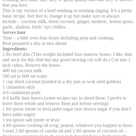
that you love.
This is my version of a beef rendang or rendang daging. It’s a pretty
basic recipe, feel free to change it up but make sure to always
include – coconut milk, dried coconut, ginger, turmeric, lemon grass,
garlic, shallots, birds’ eye chillies.
Serves four
Time – a little over four hours including prep and cooking.
Best prepared a day or two ahead
Ingredients:
2 lbs beef shin (This weight included four marrow bones. I like shin
and neck for this dish but any good stewing cut will do.) Cut into 1
inch cubes. Reserve the bones.
400 ml coconut milk
500 ml to 600 ml water
1 cup dried coconut (toasted in a dry pan or wok until golden)
1 cinnamon stick
4-6 cardamom pods
4-6 kaffir lime leaves (some recipes say to shred these, I prefer to
leave them whole and remove them just before serving)
1 tbl spoon (more or less) palm sugar (use brown sugar if you don’t
have palm sugar)
1 tea spoon salt (more or less)
4 tbl spoons cooking oil (veg, peanut, whatever you happen to have.
I used 2 tbl spoons of canola oil and 2 tbl spoons of coconut oil –