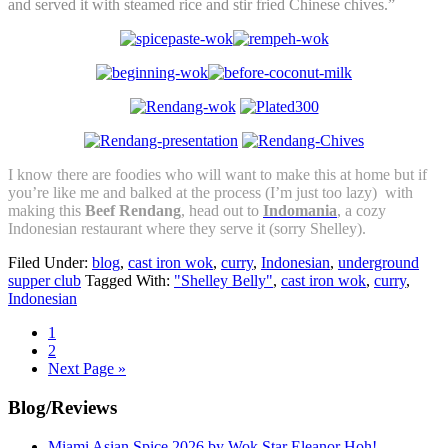
and served it with steamed rice and stir fried Chinese chives.”
I know there are foodies who will want to make this at home but if
you’re like me and balked at the process (I’m just too lazy) with
making this
Beef Rendang
, head out to
Indomania
, a cozy
Indonesian restaurant where they serve it (sorry Shelley).
Filed Under:
blog
,
cast iron wok
,
curry
,
Indonesian
,
underground
supper club
Tagged With:
"Shelley Belly"
,
cast iron wok
,
curry
,
Indonesian
Go
1
to
Go
2
page
to
Go
Next Page »
page
to
Primary
Blog/Reviews
Sidebar
Miami Asian Spice 2026 by Wok Star Eleanor Hoh!