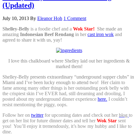
(Updated)
July 10, 2013
By
Eleanor Hoh
1 Comment
Shelley-Belly
is a foodie chef and a
Wok Star!
She made an
amazing
Indonesian Beef Rendang
in her
cast iron wok
and
agreed to share it with us, yay!
I love this chalkboard where Shelley laid out her ingredients &
marked them!
Shelley-Belly presents extraordinary “underground supper clubs” in
Miami and I’ve been lucky enough to attend two! Her
claim to
fame among many other things is her outstanding pork belly with
the crispiest skin I’ve EVER had, still dreaming and drooling, I
posted about my underground dinner experience
here.
I couldn’t
resist mentioning the piggy, oops.
Follow her on
twitter
for upcoming dates and check out her
blog
to
get on her list for future dinner dates and tell her
Wok Star
sent
you! You’ll enjoy it tremendously, it’s how my hubby and I like to
dine.