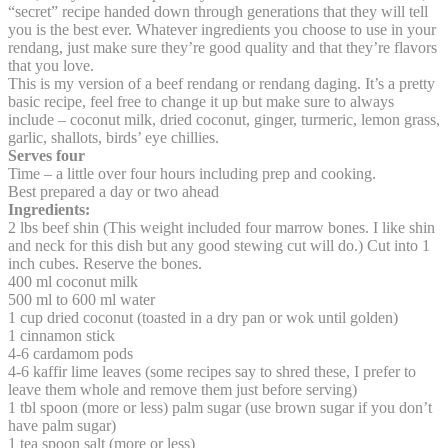
“secret” recipe handed down through generations that they will tell
you is the best ever. Whatever ingredients you choose to use in your
rendang, just make sure they’re good quality and that they’re flavors
that you love.
This is my version of a beef rendang or rendang daging. It’s a pretty
basic recipe, feel free to change it up but make sure to always
include – coconut milk, dried coconut, ginger, turmeric, lemon grass,
garlic, shallots, birds’ eye chillies.
Serves four
Time – a little over four hours including prep and cooking.
Best prepared a day or two ahead
Ingredients:
2 lbs beef shin (This weight included four marrow bones. I like shin
and neck for this dish but any good stewing cut will do.) Cut into 1
inch cubes. Reserve the bones.
400 ml coconut milk
500 ml to 600 ml water
1 cup dried coconut (toasted in a dry pan or wok until golden)
1 cinnamon stick
4-6 cardamom pods
4-6 kaffir lime leaves (some recipes say to shred these, I prefer to
leave them whole and remove them just before serving)
1 tbl spoon (more or less) palm sugar (use brown sugar if you don’t
have palm sugar)
1 tea spoon salt (more or less)