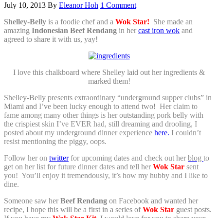
July 10, 2013
By
Eleanor Hoh
1 Comment
Shelley-Belly
is a foodie chef and a
Wok Star!
She made an
amazing
Indonesian Beef Rendang
in her
cast iron wok
and
agreed to share it with us, yay!
I love this chalkboard where Shelley laid out her ingredients &
marked them!
Shelley-Belly presents extraordinary “underground supper clubs” in
Miami and I’ve been lucky enough to attend two! Her
claim to
fame among many other things is her outstanding pork belly with
the crispiest skin I’ve EVER had, still dreaming and drooling, I
posted about my underground dinner experience
here.
I couldn’t
resist mentioning the piggy, oops.
Follow her on
twitter
for upcoming dates and check out her
blog
to
get on her list for future dinner dates and tell her
Wok Star
sent
you! You’ll enjoy it tremendously, it’s how my hubby and I like to
dine.
Someone saw her
Beef Rendang
on Facebook and wanted her
recipe, I hope this will be a first in a series of
Wok Star
guest posts.