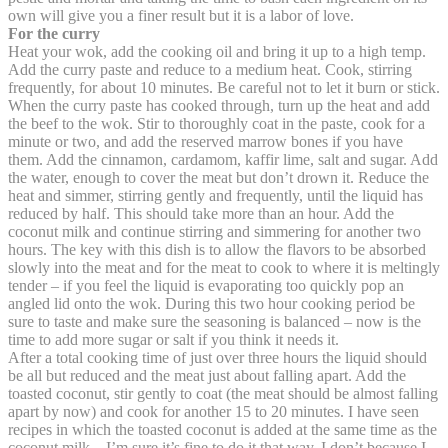
own will give you a finer result but it is a labor of love.
For the curry
Heat your wok, add the cooking oil and bring it up to a high temp.
Add the curry paste and reduce to a medium heat. Cook, stirring
frequently, for about 10 minutes. Be careful not to let it burn or stick.
When the curry paste has cooked through, turn up the heat and add
the beef to the wok. Stir to thoroughly coat in the paste, cook for a
minute or two, and add the reserved marrow bones if you have
them. Add the cinnamon, cardamom, kaffir lime, salt and sugar. Add
the water, enough to cover the meat but don’t drown it. Reduce the
heat and simmer, stirring gently and frequently, until the liquid has
reduced by half. This should take more than an hour. Add the
coconut milk and continue stirring and simmering for another two
hours. The key with this dish is to allow the flavors to be absorbed
slowly into the meat and for the meat to cook to where it is meltingly
tender – if you feel the liquid is evaporating too quickly pop an
angled lid onto the wok. During this two hour cooking period be
sure to taste and make sure the seasoning is balanced – now is the
time to add more sugar or salt if you think it needs it.
After a total cooking time of just over three hours the liquid should
be all but reduced and the meat just about falling apart. Add the
toasted coconut, stir gently to coat (the meat should be almost falling
apart by now) and cook for another 15 to 20 minutes. I have seen
recipes in which the toasted coconut is added at the same time as the
coconut milk – I’m sure it’s fine to do it that way, I don’t because I