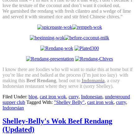
love the texture of the coconut and don’t want it cooked out.
We garnished the rendang with fresh cilantro and a wedge of lime
and served it with steamed rice and stir fried Chinese chives.”
I know there are foodies who will want to make this at home but if
you’re like me and balked at the process (I’m just too lazy) with
making this
Beef Rendang
, head out to
Indomania
, a cozy
Indonesian restaurant where they serve it (sorry Shelley).
Filed Under:
blog
,
cast iron wok
,
curry
,
Indonesian
,
underground
supper club
Tagged With:
"Shelley Belly"
,
cast iron wok
,
curry
,
Indonesian
Shelley-Belly's Wok Beef Rendang
(Updated)