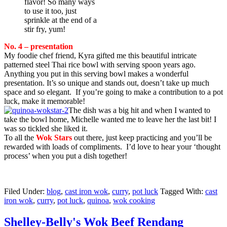
flavor! So many ways
to use it too, just
sprinkle at the end of a
stir fry, yum!
No. 4 – presentation
My foodie chef friend, Kyra gifted me this beautiful intricate
patterned steel Thai rice bowl with serving spoon years ago.
Anything you put in this serving bowl makes a wonderful
presentation. It’s so unique and stands out, doesn’t take up much
space and so elegant. If you’re going to make a contribution to a pot
luck, make it memorable!
The dish was a big hit and when I wanted to
take the bowl home, Michelle wanted me to leave her the last bit! I
was so tickled she liked it.
To all the
Wok Stars
out there, just keep practicing and you’ll be
rewarded with loads of compliments. I’d love to hear your ‘thought
process’ when you put a dish together!
Filed Under:
blog
,
cast iron wok
,
curry
,
pot luck
Tagged With:
cast
iron wok
,
curry
,
pot luck
,
quinoa
,
wok cooking
Shelley-Belly's Wok Beef Rendang