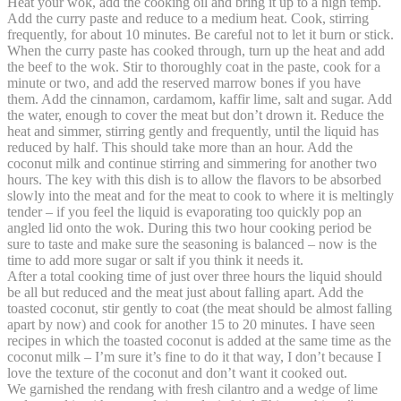
Heat your wok, add the cooking oil and bring it up to a high temp.
Add the curry paste and reduce to a medium heat. Cook, stirring
frequently, for about 10 minutes. Be careful not to let it burn or stick.
When the curry paste has cooked through, turn up the heat and add
the beef to the wok. Stir to thoroughly coat in the paste, cook for a
minute or two, and add the reserved marrow bones if you have
them. Add the cinnamon, cardamom, kaffir lime, salt and sugar. Add
the water, enough to cover the meat but don’t drown it. Reduce the
heat and simmer, stirring gently and frequently, until the liquid has
reduced by half. This should take more than an hour. Add the
coconut milk and continue stirring and simmering for another two
hours. The key with this dish is to allow the flavors to be absorbed
slowly into the meat and for the meat to cook to where it is meltingly
tender – if you feel the liquid is evaporating too quickly pop an
angled lid onto the wok. During this two hour cooking period be
sure to taste and make sure the seasoning is balanced – now is the
time to add more sugar or salt if you think it needs it.
After a total cooking time of just over three hours the liquid should
be all but reduced and the meat just about falling apart. Add the
toasted coconut, stir gently to coat (the meat should be almost falling
apart by now) and cook for another 15 to 20 minutes. I have seen
recipes in which the toasted coconut is added at the same time as the
coconut milk – I’m sure it’s fine to do it that way, I don’t because I
love the texture of the coconut and don’t want it cooked out.
We garnished the rendang with fresh cilantro and a wedge of lime