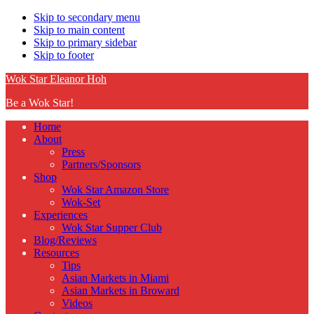
Skip to secondary menu
Skip to main content
Skip to primary sidebar
Skip to footer
Wok Star Eleanor Hoh
Be a Wok Star!
Home
About
Press
Partners/Sponsors
Shop
Wok Star Amazon Store
Wok-Set
Experiences
Wok Star Supper Club
Blog/Reviews
Resources
Tips
Asian Markets in Miami
Asian Markets in Broward
Videos