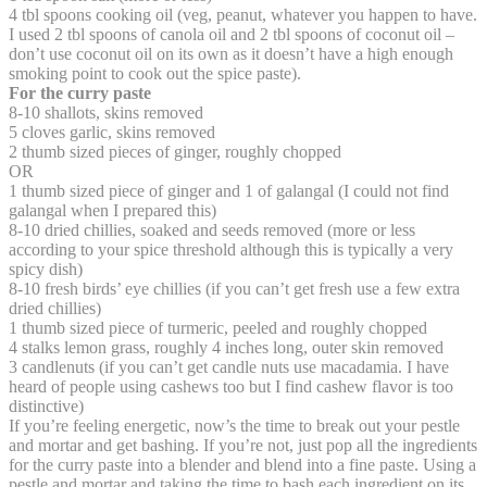
4 tbl spoons cooking oil (veg, peanut, whatever you happen to have.
I used 2 tbl spoons of canola oil and 2 tbl spoons of coconut oil –
don’t use coconut oil on its own as it doesn’t have a high enough
smoking point to cook out the spice paste).
For the curry paste
8-10 shallots, skins removed
5 cloves garlic, skins removed
2 thumb sized pieces of ginger, roughly chopped
OR
1 thumb sized piece of ginger and 1 of galangal (I could not find
galangal when I prepared this)
8-10 dried chillies, soaked and seeds removed (more or less
according to your spice threshold although this is typically a very
spicy dish)
8-10 fresh birds’ eye chillies (if you can’t get fresh use a few extra
dried chillies)
1 thumb sized piece of turmeric, peeled and roughly chopped
4 stalks lemon grass, roughly 4 inches long, outer skin removed
3 candlenuts (if you can’t get candle nuts use macadamia. I have
heard of people using cashews too but I find cashew flavor is too
distinctive)
If you’re feeling energetic, now’s the time to break out your pestle
and mortar and get bashing. If you’re not, just pop all the ingredients
for the curry paste into a blender and blend into a fine paste. Using a
pestle and mortar and taking the time to bash each ingredient on its