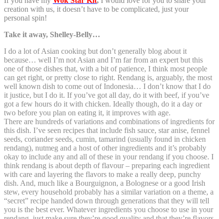
If you have my
Wok Star Kit
,
I would love for you to share your
creation with us, it doesn’t have to be complicated, just your
personal spin!
Take it away, Shelley-Belly…
I do a lot of Asian cooking but don’t generally blog about it
because… well I’m not Asian and I’m far from an expert but this
one of those dishes that, with a bit of patience, I think most people
can get right, or pretty close to right. Rendang is, arguably, the most
well known dish to come out of Indonesia… I don’t know that I do
it justice, but I do it. If you’ve got all day, do it with beef, if you’ve
got a few hours do it with chicken. Ideally though, do it a day or
two before you plan on eating it, it improves with age.
There are hundreds of variations and combinations of ingredients for
this dish. I’ve seen recipes that include fish sauce, star anise, fennel
seeds, coriander seeds, cumin, tamarind (usually found in chicken
rendang), nutmeg and a host of other ingredients and it’s probably
okay to include any and all of these in your rendang if you choose. I
think rendang is about depth of flavour – preparing each ingredient
with care and layering the flavors to make a really deep, punchy
dish. And, much like a Bourguignon, a Bolognese or a good Irish
stew, every household probably has a similar variation on a theme, a
“secret” recipe handed down through generations that they will tell
you is the best ever. Whatever ingredients you choose to use in your
rendang, just make sure they’re good quality and that they’re flavors