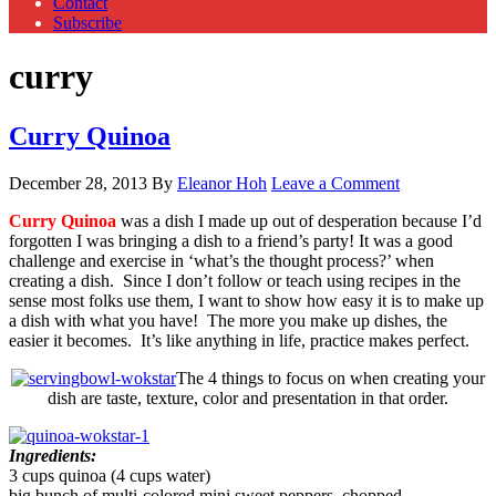
Contact
Subscribe
curry
Curry Quinoa
December 28, 2013
By
Eleanor Hoh
Leave a Comment
Curry Quinoa
was a dish I made up out of desperation because I’d
forgotten I was bringing a dish to a friend’s party! It was a good
challenge and exercise in ‘what’s the thought process?’ when
creating a dish. Since I don’t follow or teach using recipes in the
sense most folks use them, I want to show how easy it is to make up
a dish with what you have! The more you make up dishes, the
easier it becomes. It’s like anything in life, practice makes perfect.
The 4 things to focus on when creating your
dish are taste, texture, color and presentation in that order.
Ingredients:
3 cups quinoa (4 cups water)
big bunch of multi-colored mini sweet peppers, chopped