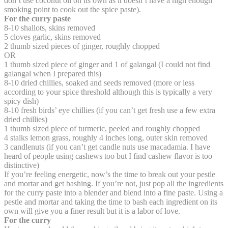
don’t use coconut oil on its own as it doesn’t have a high enough
smoking point to cook out the spice paste).
For the curry paste
8-10 shallots, skins removed
5 cloves garlic, skins removed
2 thumb sized pieces of ginger, roughly chopped
OR
1 thumb sized piece of ginger and 1 of galangal (I could not find
galangal when I prepared this)
8-10 dried chillies, soaked and seeds removed (more or less
according to your spice threshold although this is typically a very
spicy dish)
8-10 fresh birds’ eye chillies (if you can’t get fresh use a few extra
dried chillies)
1 thumb sized piece of turmeric, peeled and roughly chopped
4 stalks lemon grass, roughly 4 inches long, outer skin removed
3 candlenuts (if you can’t get candle nuts use macadamia. I have
heard of people using cashews too but I find cashew flavor is too
distinctive)
If you’re feeling energetic, now’s the time to break out your pestle
and mortar and get bashing. If you’re not, just pop all the ingredients
for the curry paste into a blender and blend into a fine paste. Using a
pestle and mortar and taking the time to bash each ingredient on its
own will give you a finer result but it is a labor of love.
For the curry