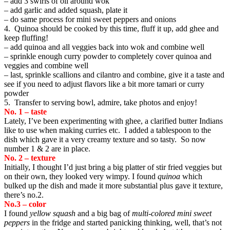
– add 3 swirls of oil around wok
– add garlic and added squash, plate it
– do same process for mini sweet peppers and onions
4. Quinoa should be cooked by this time, fluff it up, add ghee and
keep fluffing!
– add quinoa and all veggies back into wok and combine well
– sprinkle enough curry powder to completely cover quinoa and
veggies and combine well
– last, sprinkle scallions and cilantro and combine, give it a taste and
see if you need to adjust flavors like a bit more tamari or curry
powder
5. Transfer to serving bowl, admire, take photos and enjoy!
No. 1 – taste
Lately, I’ve been experimenting with ghee, a clarified butter Indians
like to use when making curries etc. I added a tablespoon to the
dish which gave it a very creamy texture and so tasty. So now
number 1 & 2 are in place.
No. 2 – texture
Initially, I thought I’d just bring a big platter of stir fried veggies but
on their own, they looked very wimpy. I found
quinoa
which
bulked up the dish and made it more substantial plus gave it texture,
there’s no.2.
No.3 – color
I found
yellow squash
and a big bag of
multi-colored mini sweet
peppers
in the fridge and started panicking thinking, well, that’s not