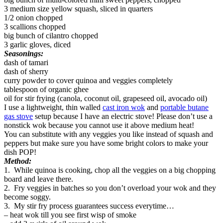
3 medium size yellow squash, sliced in quarters
1/2 onion chopped
3 scallions chopped
big bunch of cilantro chopped
3 garlic gloves, diced
Seasonings:
dash of tamari
dash of sherry
curry powder to cover quinoa and veggies completely
tablespoon of organic ghee
oil for stir frying (canola, coconut oil, grapeseed oil, avocado oil)
I use a lightweight, thin walled
cast iron wok
and
portable butane
gas stove
setup because I have an electric stove! Please don’t use a
nonstick wok because you cannot use it above medium heat!
You can substitute with any veggies you like instead of squash and
peppers but make sure you have some bright colors to make your
dish POP!
Method:
1. While quinoa is cooking, chop all the veggies on a big chopping
board and leave there.
2. Fry veggies in batches so you don’t overload your wok and they
become soggy.
3. My stir fry process guarantees success everytime…
– heat wok till you see first wisp of smoke