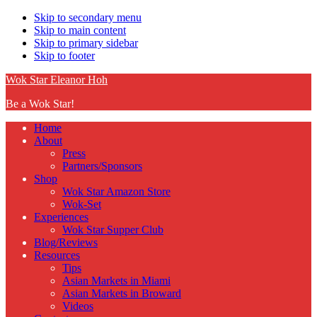
Skip to secondary menu
Skip to main content
Skip to primary sidebar
Skip to footer
Wok Star Eleanor Hoh
Be a Wok Star!
Home
About
Press
Partners/Sponsors
Shop
Wok Star Amazon Store
Wok-Set
Experiences
Wok Star Supper Club
Blog/Reviews
Resources
Tips
Asian Markets in Miami
Asian Markets in Broward
Videos