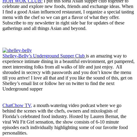
HOH WOK CLUB:
I put this sorta Asian supper club together to
celebrate and explore new foods, friends and exchange ideas. When
I find a good Asian influenced restaurant, I organize a special tasting
menu with the chef so we can get a flavor of what they offer.
Subscribe to my newsletter in right side bar for updates of these
gatherings and all things Asian and beyond.
Shelley-Belly’s Underground Supper Club
is an amazing way to
experience intimate dining in a beautiful environment, get pampered,
meet interesting folks from all walks of life and just enjoy. All
shrouded in secrecy with passwords and you don’t know the menu
till you arrive! I love all that and if you like the sound of this, get on
Shelley’s email list or follow her on twitter to find the next
Underground supper
ChatChow TV,
a mouth-watering video podcast where we go
behind the scenes with the chefs, owners and mixologists of
Florida’s celebrated food industry. Hosted by Lauren Bernat, the
viral Wii Fit Girl sensation, the show consists of 6-10 minute
episodes each individually highlighting some of our favorite food
personalities.