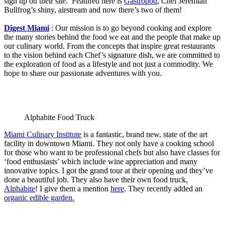
sign up on their site. Featured here is
Gastropod
, Chef Jeremiah
Bullfrog’s shiny, airstream and now there’s two of them!
Digest Miami
: Our mission is to go beyond cooking and explore
the many stories behind the food we eat and the people that make up
our culinary world. From the concepts that inspire great restaurants
to the vision behind each Chef’s signature dish, we are committed to
the exploration of food as a lifestyle and not just a commodity. We
hope to share our passionate adventures with you.
Alphabite Food Truck
Miami Culinary Institute
is a fantastic, brand new, state of the art
facility in downtown Miami. They not only have a cooking school
for those who want to be professional chefs but also have classes for
‘food enthusiasts’ which include wine appreciation and many
innovative topics. I got the grand tour at their opening and they’ve
done a beautiful job. They also have their own food truck,
Alphabite
! I give them a mention
here
. They recently added an
organic edible garden.