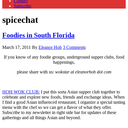
Contact
Subscribe
spicechat
Foodies in South Florida
March 17, 2011
By
Eleanor Hoh
3 Comments
If you know of any foodie groups, underground supper clubs, food
happenings,
please share with us:
wokstar at eleanorhoh dot com
HOH WOK CLUB:
I put this sorta Asian supper club together to
celebrate and explore new foods, friends and exchange ideas. When
I find a good Asian influenced restaurant, I organize a special tasting
menu with the chef so we can get a flavor of what they offer.
Subscribe to my newsletter in right side bar for updates of these
gatherings and all things Asian and beyond.