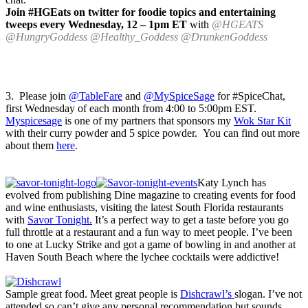
Join #HGEats on twitter for foodie topics and entertaining
tweeps every Wednesday, 12 – 1pm ET
with
@HGEATS
@HungryGoddess @Healthy_Goddess @DrunkenGoddess
3. Please join
@TableFare
and
@MySpiceSage
for #SpiceChat,
first Wednesday of each month from 4:00 to 5:00pm EST.
Myspicesage
is one of my partners that sponsors my
Wok Star Kit
with their curry powder and 5 spice powder. You can find out more
about them
here
.
Katy Lynch has
evolved from publishing Dine magazine to creating events for food
and wine enthusiasts, visiting the latest South Florida restaurants
with
Savor Tonight.
It’s a perfect way to get a taste before you go
full throttle at a restaurant and a fun way to meet people. I’ve been
to one at Lucky Strike and got a game of bowling in and another at
Haven South Beach where the lychee cocktails were addictive!
Sample great food. Meet great people is
Dishcrawl’s
slogan. I’ve not
attended so can’t give any personal recommendation but sounds