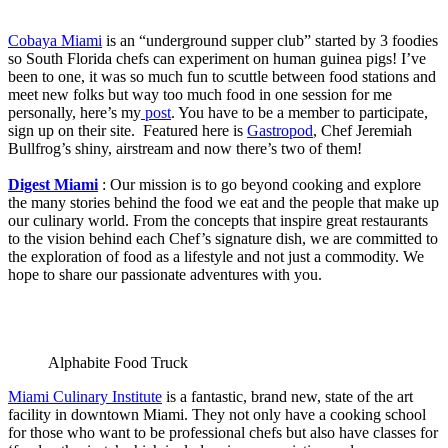
Cobaya Miami
is an “underground supper club” started by 3 foodies
so South Florida chefs can experiment on human guinea pigs! I’ve
been to one, it was so much fun to scuttle between food stations and
meet new folks but way too much food in one session for me
personally, here’s my
post
. You have to be a member to participate,
sign up on their site. Featured here is
Gastropod
, Chef Jeremiah
Bullfrog’s shiny, airstream and now there’s two of them!
Digest Miami
: Our mission is to go beyond cooking and explore
the many stories behind the food we eat and the people that make up
our culinary world. From the concepts that inspire great restaurants
to the vision behind each Chef’s signature dish, we are committed to
the exploration of food as a lifestyle and not just a commodity. We
hope to share our passionate adventures with you.
Alphabite Food Truck
Miami Culinary Institute
is a fantastic, brand new, state of the art
facility in downtown Miami. They not only have a cooking school
for those who want to be professional chefs but also have classes for