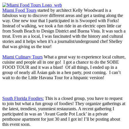
Miami Food Tours
started by architect Kelly Woodward is a
fabulous way to discover different areas and get a tasting along the
way. One new tour that I participated in is Swooped with Forks!
Instead of walking, we took a fun ride in an electric open little car
from South Beach to Design District and Buena Vista. It was such a
treat. Even as a local, I was fascinated with the history and cultural
stories and it helps when it’s a journalist/underground chef Shelley
that was giving us the tour!
Miami Culinary Tours
What a great way to experience local culture,
cuisine and people all in one go! I got a chance to do the SOBE
FOOD TOUR and it was a blast! Of all things, I ended up in a
group of nearly all Asian gals in a hen party, post coming. I can’t
wait to do the Little Havana Tour for a hispanic version!
South Florida Foodies:
This is a closed group, you have to request
to join but what a fun group of foodies! They organize gatherings at
the latest, trendiest, yummiest restaurants. A recent gathering I
participated in was an ‘Avant Garde Pot Luck’ in a private
penthouse apartment for just 30 and I got in! I’ll be posting about
this event soon.