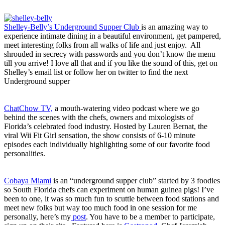
Shelley-Belly’s Underground Supper Club
is an amazing way to
experience intimate dining in a beautiful environment, get pampered,
meet interesting folks from all walks of life and just enjoy. All
shrouded in secrecy with passwords and you don’t know the menu
till you arrive! I love all that and if you like the sound of this, get on
Shelley’s email list or follow her on twitter to find the next
Underground supper
ChatChow TV,
a mouth-watering video podcast where we go
behind the scenes with the chefs, owners and mixologists of
Florida’s celebrated food industry. Hosted by Lauren Bernat, the
viral Wii Fit Girl sensation, the show consists of 6-10 minute
episodes each individually highlighting some of our favorite food
personalities.
Cobaya Miami
is an “underground supper club” started by 3 foodies
so South Florida chefs can experiment on human guinea pigs! I’ve
been to one, it was so much fun to scuttle between food stations and
meet new folks but way too much food in one session for me
personally, here’s my
post
. You have to be a member to participate,