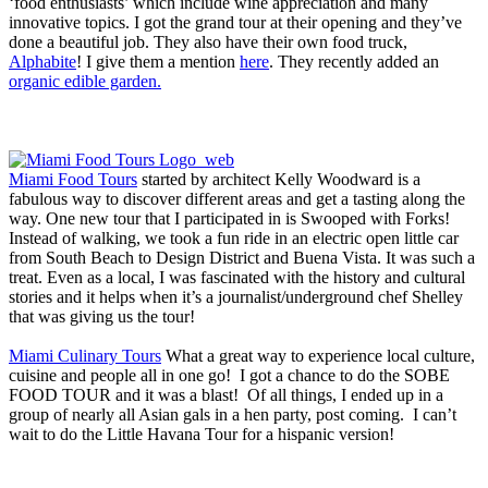
‘food enthusiasts’ which include wine appreciation and many
innovative topics. I got the grand tour at their opening and they’ve
done a beautiful job. They also have their own food truck,
Alphabite
! I give them a mention
here
. They recently added an
organic edible garden.
Miami Food Tours
started by architect Kelly Woodward is a
fabulous way to discover different areas and get a tasting along the
way. One new tour that I participated in is Swooped with Forks!
Instead of walking, we took a fun ride in an electric open little car
from South Beach to Design District and Buena Vista. It was such a
treat. Even as a local, I was fascinated with the history and cultural
stories and it helps when it’s a journalist/underground chef Shelley
that was giving us the tour!
Miami Culinary Tours
What a great way to experience local culture,
cuisine and people all in one go! I got a chance to do the SOBE
FOOD TOUR and it was a blast! Of all things, I ended up in a
group of nearly all Asian gals in a hen party, post coming. I can’t
wait to do the Little Havana Tour for a hispanic version!