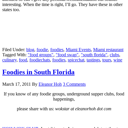
interesting. When the time is right, I’ll go. They have these in other
states too.
Filed Under:
blog
,
foodie
,
foodies
,
Miami Events
,
Miami restaurant
Tagged With:
"food groups"
,
"food swap"
,
"south florida"
,
clubs
,
culinary
,
food
,
foodiechats
,
foodies
,
spicechat
,
tastings
,
tours
,
wine
Foodies in South Florida
March 17, 2011
By
Eleanor Hoh
3 Comments
If you know of any foodie groups, underground supper clubs, food
happenings,
please share with us:
wokstar at eleanorhoh dot com