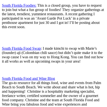
South Florida Foodies:
This is a closed group, you have to request
to join but what a fun group of foodies! They organize gatherings at
the latest, trendiest, yummiest restaurants. A recent gathering I
participated in was an ‘Avant Garde Pot Luck’ in a private
penthouse apartment for just 30 and I got in! I’ll be posting about
this event soon.
South Florida Food Swap
: I made kimchi to swap with Marie’s
(founder) aji (Colombian chili sauce) but didn’t quite make it to the
swap cause I was on my way to Hong Kong. You can find out how
it all works as well as upcoming swaps in your area!
South Florida Food and Wine Blog
The go-to resource for all things food, wine and events from Palm
Beach to South Beach. We write about and share what is hot, hip
and happening! Christine is a hospitality marketing specialist,
freelance writer, certified sommelier and the owner of a gourmet
food company. Christine and the team at South Florida Food and
Wine bring you fabulous food and wine experiences and