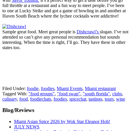
with
Savor Tonight.
It’s a perfect way to get a taste before you go
full throttle at a restaurant and a fun way to meet people. I’ve been
to one at Lucky Strike and got a game of bowling in and another at
Haven South Beach where the lychee cocktails were addictive!
Sample great food. Meet great people is
Dishcrawl’s
slogan. I’ve not
attended so can’t give any personal recommendation but sounds
interesting. When the time is right, I’ll go. They have these in other
states too.
Filed Under:
foodie
,
foodies
,
Miami Events
,
Miami restaurant
Tagged With:
"food groups"
,
"food swap"
,
"south florida"
,
clubs
,
culinary
,
food
,
foodiechats
,
foodies
,
spicechat
,
tastings
,
tours
,
wine
Primary
Blog/Reviews
Sidebar
Miami Asian Spice 2026 by Wok Star Eleanor Hoh!
JULY NEWS