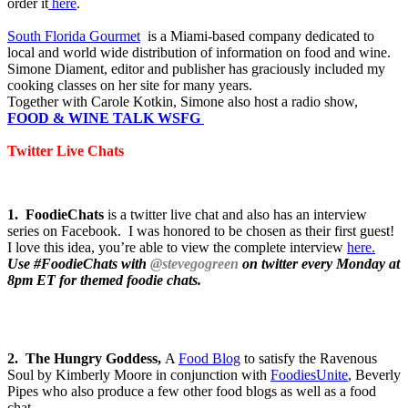
order it
here
.
South Florida Gourmet
is a Miami-based company dedicated to
local and world wide distribution of information on food and wine.
Simone Diament, editor and publisher has graciously included my
cooking classes on her site for many years.
Together with Carole Kotkin, Simone also host a radio show,
FOOD & WINE TALK WSFG
Twitter Live Chats
1. FoodieChats
is a twitter live chat and also has an interview
series on Facebook. I was honored to be chosen as their first guest!
I love this idea, you’re able to view the complete interview
here.
Use
#FoodieChats with
@stevegogreen
on twitter every Monday at
8pm ET for themed foodie chats.
2. The Hungry Goddess,
A
Food Blog
to satisfy the Ravenous
Soul by Kimberly Moore in conjunction with
FoodiesUnite
, Beverly
Pipes who also produce a few other food blogs as well as a food
chat.