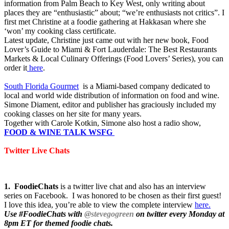
information from Palm Beach to Key West, only writing about
places they are “enthusiastic” about; “we’re enthusiasts not critics”. I
first met Christine at a foodie gathering at Hakkasan where she
‘won’ my cooking class certificate.
Latest update, Christine just came out with her new book, Food
Lover’s Guide to Miami & Fort Lauderdale: The Best Restaurants
Markets & Local Culinary Offerings (Food Lovers’ Series), you can
order it
here
.
South Florida Gourmet
is a Miami-based company dedicated to
local and world wide distribution of information on food and wine.
Simone Diament, editor and publisher has graciously included my
cooking classes on her site for many years.
Together with Carole Kotkin, Simone also host a radio show,
FOOD & WINE TALK WSFG
Twitter Live Chats
1. FoodieChats
is a twitter live chat and also has an interview
series on Facebook. I was honored to be chosen as their first guest!
I love this idea, you’re able to view the complete interview
here.
Use
#FoodieChats with
@stevegogreen
on twitter every Monday at
8pm ET for themed foodie chats.