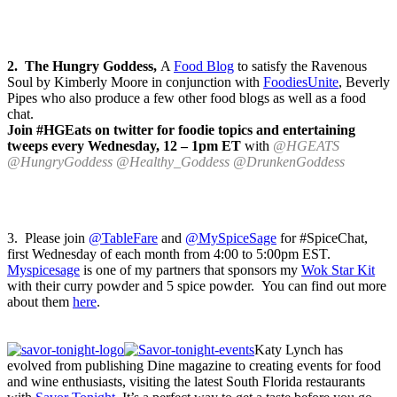
2. The Hungry Goddess,
A
Food Blog
to satisfy the Ravenous
Soul by Kimberly Moore in conjunction with
FoodiesUnite
, Beverly
Pipes who also produce a few other food blogs as well as a food
chat.
Join #HGEats on twitter for foodie topics and entertaining
tweeps every Wednesday, 12 – 1pm ET
with
@HGEATS
@HungryGoddess @Healthy_Goddess @DrunkenGoddess
3. Please join
@TableFare
and
@MySpiceSage
for #SpiceChat,
first Wednesday of each month from 4:00 to 5:00pm EST.
Myspicesage
is one of my partners that sponsors my
Wok Star Kit
with their curry powder and 5 spice powder. You can find out more
about them
here
.
Katy Lynch has
evolved from publishing Dine magazine to creating events for food
and wine enthusiasts, visiting the latest South Florida restaurants