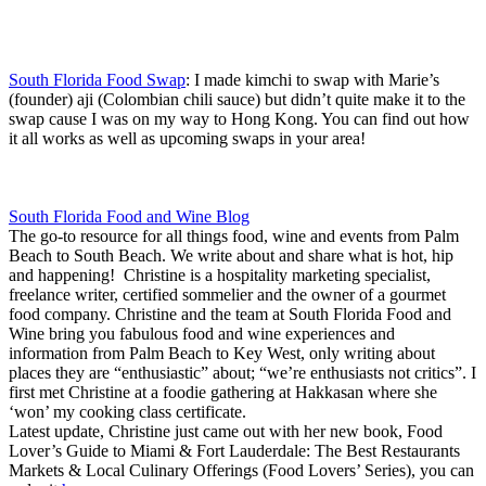
South Florida Food Swap
: I made kimchi to swap with Marie’s
(founder) aji (Colombian chili sauce) but didn’t quite make it to the
swap cause I was on my way to Hong Kong. You can find out how
it all works as well as upcoming swaps in your area!
South Florida Food and Wine Blog
The go-to resource for all things food, wine and events from Palm
Beach to South Beach. We write about and share what is hot, hip
and happening! Christine is a hospitality marketing specialist,
freelance writer, certified sommelier and the owner of a gourmet
food company. Christine and the team at South Florida Food and
Wine bring you fabulous food and wine experiences and
information from Palm Beach to Key West, only writing about
places they are “enthusiastic” about; “we’re enthusiasts not critics”. I
first met Christine at a foodie gathering at Hakkasan where she
‘won’ my cooking class certificate.
Latest update, Christine just came out with her new book, Food
Lover’s Guide to Miami & Fort Lauderdale: The Best Restaurants
Markets & Local Culinary Offerings (Food Lovers’ Series), you can