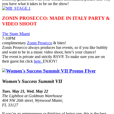
you have what it takes to be on the show!
ZONIN PROSECCO: MADE IN ITALY PARTY &
VIDEO SHOOT
The Stage Miami
7-10PM
complimentary
Zonin Prosecco
& bites!
Zonin Prosecco always produces fun events, so if you like bubbly
and want to be in a music video shoot, here’s your chance!
The event is private and strictly RSVP. To make sure you are on
their guest list click
here.
ENJOY!
Women’s Success Summit VII
Tues. May 21, Wed. May 22
The Lightbox at Goldman Warehouse
404 NW 26th street, Wynwood Miami,
FL 33127
If you’re an entrepreneur or thinking of being one, this is the best