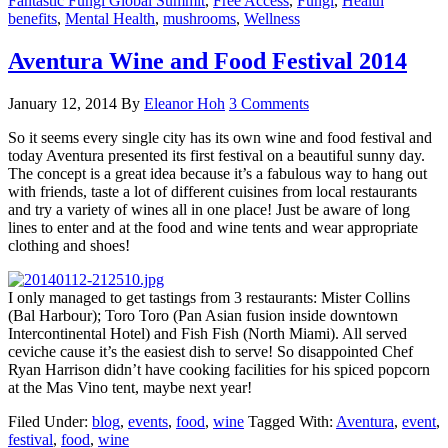
Fantastic Fungi Global Summit
,
Free Access
,
Fungi
,
Health
benefits
,
Mental Health
,
mushrooms
,
Wellness
Aventura Wine and Food Festival 2014
January 12, 2014
By
Eleanor Hoh
3 Comments
So it seems every single city has its own wine and food festival and
today Aventura presented its first festival on a beautiful sunny day.
The concept is a great idea because it’s a fabulous way to hang out
with friends, taste a lot of different cuisines from local restaurants
and try a variety of wines all in one place! Just be aware of long
lines to enter and at the food and wine tents and wear appropriate
clothing and shoes!
I only managed to get tastings from 3 restaurants: Mister Collins
(Bal Harbour); Toro Toro (Pan Asian fusion inside downtown
Intercontinental Hotel) and Fish Fish (North Miami). All served
ceviche cause it’s the easiest dish to serve! So disappointed Chef
Ryan Harrison didn’t have cooking facilities for his spiced popcorn
at the Mas Vino tent, maybe next year!
Filed Under:
blog
,
events
,
food
,
wine
Tagged With:
Aventura
,
event
,
festival
,
food
,
wine