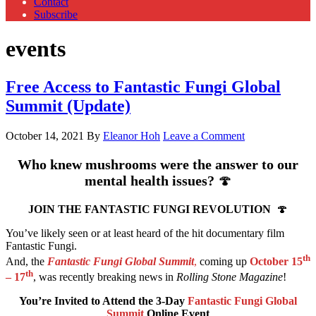
Contact
Subscribe
events
Free Access to Fantastic Fungi Global
Summit (Update)
October 14, 2021
By
Eleanor Hoh
Leave a Comment
Who knew mushrooms were the answer to our
mental health issues?
🍄
JOIN THE FANTASTIC FUNGI REVOLUTION
🍄
You’ve likely seen or at least heard of the hit documentary film
Fantastic Fungi.
th
And, the
Fantastic Fungi Global Summit
,
coming up
October 15
th
– 17
, was recently breaking news in
Rolling Stone Magazine
!
You’re Invited to Attend the 3-Day
Fantastic Fungi Global
Summit
Online Event