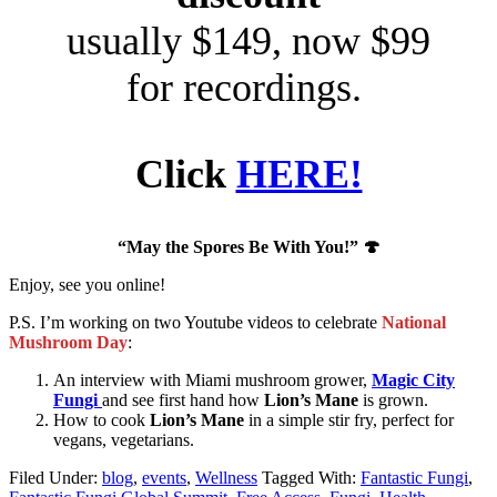
usually $149, now $99
for recordings.
Click
HERE!
“May the Spores Be With You!”
🍄
Enjoy, see you online!
P.S. I’m working on two Youtube videos to celebrate
National
Mushroom Day
:
An interview with Miami mushroom grower,
Magic City
Fungi
and see first hand how
Lion’s Mane
is grown.
How to cook
Lion’s Mane
in a simple stir fry, perfect for
vegans, vegetarians.
Filed Under:
blog
,
events
,
Wellness
Tagged With:
Fantastic Fungi
,