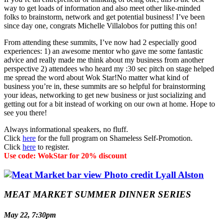
way to get loads of information and also meet other like-minded
folks to brainstorm, network and get potential business! I’ve been
since day one, congrats Michelle Villalobos for putting this on!
From attending these summits, I’ve now had 2 especially good
experiences: 1) an awesome mentor who gave me some fantastic
advice and really made me think about my business from another
perspective 2) attendees who heard my :30 sec pitch on stage helped
me spread the word about Wok Star!No matter what kind of
business you’re in, these summits are so helpful for brainstorming
your ideas, networking to get new business or just socializing and
getting out for a bit instead of working on our own at home. Hope to
see you there!
Always informational speakers, no fluff.
Click
here
for the full program on Shameless Self-Promotion.
Click
here
to register.
Use code: WokStar for 20% discount
MEAT MARKET SUMMER DINNER SERIES
May 22, 7:30pm