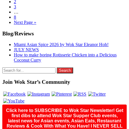
to
Go
2
page
to
Go
3
page
to
Interim
…
page
pages
Go
8
omitted
to
Go
Next Page »
page
to
Primary
Blog/Reviews
Sidebar
Miami Asian Spice 2026 by Wok Star Eleanor Hoh!
JULY NEWS
How to make boring Rotisserie Chicken into a Delicious
Coconut Curry
Search
for:
Join Wok Star’s Community
Click here to SUBSCRIBE to Wok Star Newsletter! Get
first dibs to attend Wok Star Supper Club events,
latest news for Asian events, Asian Eats, Restaurant
Reviews & Cook With What You Have! I NEVER SELL