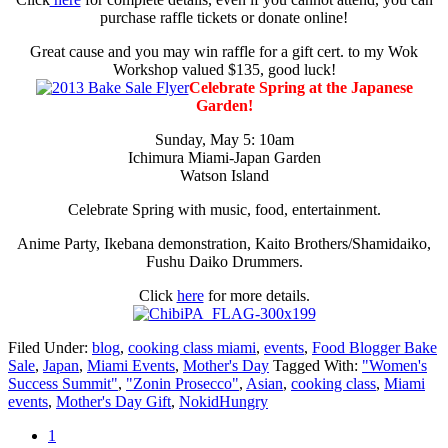
purchase raffle tickets or donate online!
Great cause and you may win raffle for a gift cert. to my Wok
Workshop valued $135, good luck!
Celebrate Spring at the Japanese
Garden!
Sunday, May 5: 10am
Ichimura Miami-Japan Garden
Watson Island
Celebrate Spring with music, food, entertainment.
Anime Party, Ikebana demonstration, Kaito Brothers/Shamidaiko,
Fushu Daiko Drummers.
Click
here
for more details.
Filed Under:
blog
,
cooking class miami
,
events
,
Food Blogger Bake
Sale
,
Japan
,
Miami Events
,
Mother's Day
Tagged With:
"Women's
Success Summit"
,
"Zonin Prosecco"
,
Asian
,
cooking class
,
Miami
events
,
Mother's Day Gift
,
NokidHungry
Go
1