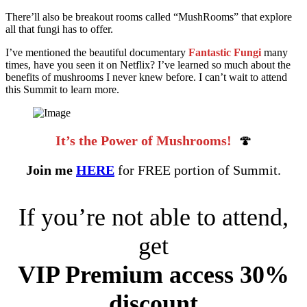
There’ll also be breakout rooms called “MushRooms” that explore
all that fungi has to offer.
I’ve mentioned the beautiful documentary
Fantastic Fungi
many
times, have you seen it on Netflix? I’ve learned so much about the
benefits of mushrooms I never knew before. I can’t wait to attend
this Summit to learn more.
It’s the Power of Mushrooms!
🍄
Join me
HERE
for FREE portion of Summit.
If you’re not able to attend,
get
VIP Premium access 30%
discount