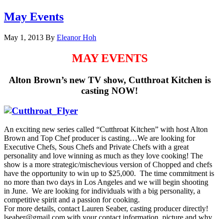
May Events
May 1, 2013
By
Eleanor Hoh
MAY EVENTS
Alton Brown’s new TV show, Cutthroat Kitchen is
casting
NOW!
An exciting new series called “Cutthroat Kitchen” with host Alton
Brown and Top Chef producer is casting…We are looking for
Executive Chefs, Sous Chefs and Private Chefs with a great
personality and love winning as much as they love cooking! The
show is a more strategic/mischevious version of Chopped and chefs
have the opportunity to win up to $25,000. The time commitment is
no more than two days in Los Angeles and we will begin shooting
in June. We are looking for individuals with a big personality, a
competitive spirit and a passion for cooking.
For more details, contact Lauren Seaber, casting producer directly!
lseaber@gmail.com with your contact information, picture and why