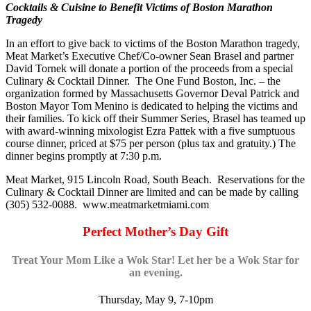
Cocktails & Cuisine to Benefit Victims of Boston Marathon
Tragedy
In an effort to give back to victims of the Boston Marathon tragedy,
Meat Market’s Executive Chef/Co-owner Sean Brasel and partner
David Tornek will donate a portion of the proceeds from a special
Culinary & Cocktail Dinner. The One Fund Boston, Inc. – the
organization formed by Massachusetts Governor Deval Patrick and
Boston Mayor Tom Menino is dedicated to helping the victims and
their families. To kick off their Summer Series, Brasel has teamed up
with award-winning mixologist Ezra Pattek with a five sumptuous
course dinner, priced at $75 per person (plus tax and gratuity.) The
dinner begins promptly at 7:30 p.m.
Meat Market, 915 Lincoln Road, South Beach. Reservations for the
Culinary & Cocktail Dinner are limited and can be made by calling
(305) 532-0088. www.meatmarketmiami.com
Perfect Mother’s Day Gift
Treat Your Mom Like a Wok Star! Let her be a Wok Star for
an evening.
Thursday, May 9, 7-10pm