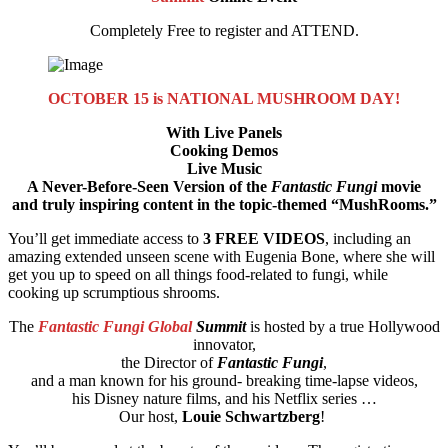
Completely Free to register and ATTEND.
OCTOBER 15 is NATIONAL MUSHROOM DAY!
With Live Panels
Cooking Demos
Live Music
A Never-Before-Seen Version of the
Fantastic Fungi
movie
and truly inspiring content in the topic-themed “MushRooms.”
You’ll get immediate access to
3 FREE VIDEOS
, including an
amazing extended unseen scene with Eugenia Bone, where she will
get you up to speed on all things food-related to fungi, while
cooking up scrumptious shrooms.
The
Fantastic Fungi Global
Summit
is hosted by a true Hollywood
innovator,
the Director of
Fantastic Fungi
,
and a man known for his ground- breaking time-lapse videos,
his Disney nature films, and his Netflix series …
Our host,
Louie Schwartzberg
!