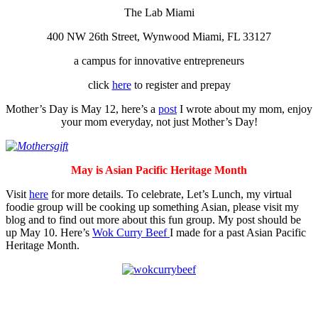
The Lab Miami
400 NW 26th Street, Wynwood Miami, FL 33127
a campus for innovative entrepreneurs
click
here
to register and prepay
Mother’s Day is May 12, here’s a
post
I wrote about my mom, enjoy
your mom everyday, not just Mother’s Day!
May is Asian Pacific Heritage Month
Visit
here
for more details. To celebrate, Let’s Lunch, my virtual
foodie group will be cooking up something Asian, please visit my
blog and to find out more about this fun group. My post should be
up May 10. Here’s
Wok Curry Beef
I made for a past Asian Pacific
Heritage Month.