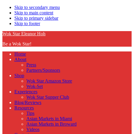
Skip to secondary menu
Skip to main content
Skip to primary sidebar
Skip to footer
Wok Star Eleanor Hoh
Be a Wok Star!
Home
About
Press
Partners/Sponsors
Shop
Wok Star Amazon Store
Wok-Set
Experiences
Wok Star Supper Club
Blog/Reviews
Resources
Tips
Asian Markets in Miami
Asian Markets in Broward
Videos