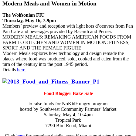
Modern Meals and Women in Motion
The Wolfsonian FIU
Thursday, May 16, 7-9pm
Members’ preview and reception with light hors d’oeuvres from Pan
Pan Cafe and beverages provided by Bacardi and Perrier.
MODERN MEALS: REMAKING AMERICAN FOODS FROM
FARM TO KITCHEN AND WOMEN IN MOTION: FITNESS,
SPORT, AND THE FEMALE FIGURE
Modern Meals explores how technology and design remade the
places where food was produced, sold, cooked and eaten from the
turn of the century into the post-1945 period.
Details
here.
Food Blogger Bake Sale
to raise funds for NoKidHungry program
hosted by Southwest Community Farmers’ Market
Saturday, May 4, 10-4pm
Tropical Park
7790 Bird Road, Miami
Click
here
for complete details, even if you cannot attend, you can