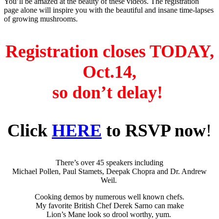
You’ll be amazed at the beauty of these videos. The registration
page alone will inspire you with the beautiful and insane time-lapses
of growing mushrooms.
Registration closes TODAY,
Oct.14,
so don’t delay!
Click
HERE
to RSVP now
!
There’s over 45 speakers including
Michael Pollen, Paul Stamets, Deepak Chopra and Dr. Andrew
Weil.
Cooking demos by numerous well known chefs.
My favorite British Chef Derek Sarno can make
Lion’s Mane look so drool worthy, yum.