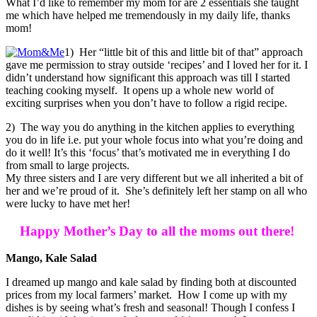
What I’d like to remember my mom for are 2 essentials she taught
me which have helped me tremendously in my daily life, thanks
mom!
1) Her “little bit of this and little bit of that” approach
gave me permission to stray outside ‘recipes’ and I loved her for it. I
didn’t understand how significant this approach was till I started
teaching cooking myself. It opens up a whole new world of
exciting surprises when you don’t have to follow a rigid recipe.
2) The way you do anything in the kitchen applies to everything
you do in life i.e. put your whole focus into what you’re doing and
do it well! It’s this ‘focus’ that’s motivated me in everything I do
from small to large projects.
My three sisters and I are very different but we all inherited a bit of
her and we’re proud of it. She’s definitely left her stamp on all who
were lucky to have met her!
Happy Mother’s Day to all the moms out there!
Mango, Kale Salad
I dreamed up mango and kale salad by finding both at discounted
prices from my local farmers’ market. How I come up with my
dishes is by seeing what’s fresh and seasonal! Though I confess I