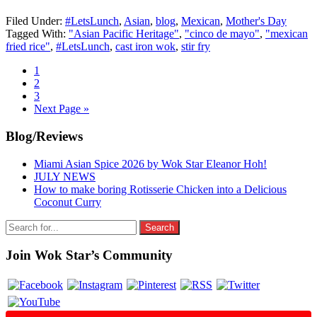
Filed Under:
#LetsLunch
,
Asian
,
blog
,
Mexican
,
Mother's Day
Tagged With:
"Asian Pacific Heritage"
,
"cinco de mayo"
,
"mexican
fried rice"
,
#LetsLunch
,
cast iron wok
,
stir fry
Go
1
to
Go
2
page
to
Go
3
page
to
Go
Next Page »
page
to
Primary
Blog/Reviews
Sidebar
Miami Asian Spice 2026 by Wok Star Eleanor Hoh!
JULY NEWS
How to make boring Rotisserie Chicken into a Delicious
Coconut Curry
Search
for:
Join Wok Star’s Community