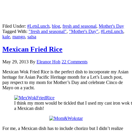
Filed Under:
#LetsLunch
,
blog
,
fresh and seasonal
,
Mother's Day
Tagged With:
"fresh and seasonal"
,
"Mother's Day"
,
#LetsLunch
,
kale
,
mango
,
salsa
Mexican Fried Rice
May 29, 2013
By
Eleanor Hoh
22 Comments
Mexican Wok Fried Rice is the perfect dish to incorporate my Asian
heritage for Asian Pacific Heritage month for a Let’s Lunch post,
pay respect to my mom for Mother’s Day and celebrate Cinco de
Mayo on a yacht.
I think my mom would be tickled that I used my cast iron wok
a Mexican dish!
For me, a Mexican dish has to include chorizo but I didn’t realize