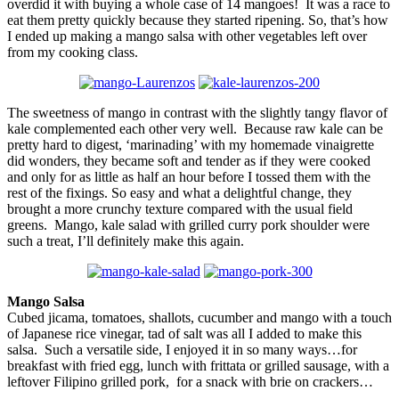
overdid it with buying a whole case of 14 mangoes! It was a race to
eat them pretty quickly because they started ripening. So, that’s how
I ended up making a mango salsa with other vegetables left over
from my cooking class.
The sweetness of mango in contrast with the slightly tangy flavor of
kale complemented each other very well. Because raw kale can be
pretty hard to digest, ‘marinading’ with my homemade vinaigrette
did wonders, they became soft and tender as if they were cooked
and only for as little as half an hour before I tossed them with the
rest of the fixings. So easy and what a delightful change, they
brought a more crunchy texture compared with the usual field
greens. Mango, kale salad with grilled curry pork shoulder were
such a treat, I’ll definitely make this again.
Mango Salsa
Cubed jicama, tomatoes, shallots, cucumber and mango with a touch
of Japanese rice vinegar, tad of salt was all I added to make this
salsa. Such a versatile side, I enjoyed it in so many ways…for
breakfast with fried egg, lunch with frittata or grilled sausage, with a
leftover Filipino grilled pork, for a snack with brie on crackers…