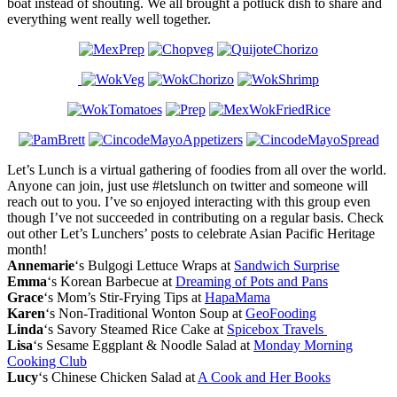
boat instead of shouting. We all brought a potluck dish to share and
everything went really well together.
Let’s Lunch is a virtual gathering of foodies from all over the world.
Anyone can join, just use #letslunch on twitter and someone will
reach out to you. I’ve so enjoyed interacting with this group even
though I’ve not succeeded in contributing on a regular basis. Check
out other Let’s Lunchers’ posts to celebrate Asian Pacific Heritage
month!
Annemarie
‘s Bulgogi Lettuce Wraps at
Sandwich Surprise
Emma
‘s Korean Barbecue at
Dreaming of Pots and Pans
Grace
‘s Mom’s Stir-Frying Tips at
HapaMama
Karen
‘s Non-Traditional Wonton Soup at
GeoFooding
Linda
‘s Savory Steamed Rice Cake at
Spicebox Travels
Lisa
‘s Sesame Eggplant & Noodle Salad at
Monday Morning
Cooking Club
Lucy
‘s Chinese Chicken Salad at
A Cook and Her Books