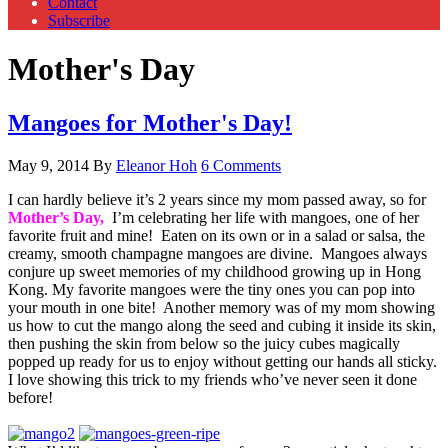
Contact
Subscribe
Mother's Day
Mangoes for Mother's Day!
May 9, 2014
By
Eleanor Hoh
6 Comments
I can hardly believe it’s 2 years since my mom passed away, so for
Mother’s Day,
I’m celebrating her life with mangoes, one of her
favorite fruit and mine! Eaten on its own or in a salad or salsa, the
creamy, smooth champagne mangoes are divine. Mangoes always
conjure up sweet memories of my childhood growing up in Hong
Kong. My favorite mangoes were the tiny ones you can pop into
your mouth in one bite! Another memory was of my mom showing
us how to cut the mango along the seed and cubing it inside its skin,
then pushing the skin from below so the juicy cubes magically
popped up ready for us to enjoy without getting our hands all sticky.
I love showing this trick to my friends who’ve never seen it done
before!