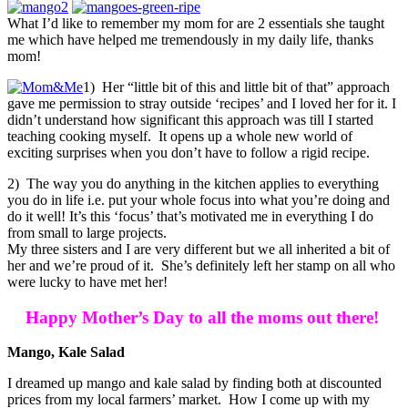
What I’d like to remember my mom for are 2 essentials she taught
me which have helped me tremendously in my daily life, thanks
mom!
1) Her “little bit of this and little bit of that” approach
gave me permission to stray outside ‘recipes’ and I loved her for it. I
didn’t understand how significant this approach was till I started
teaching cooking myself. It opens up a whole new world of
exciting surprises when you don’t have to follow a rigid recipe.
2) The way you do anything in the kitchen applies to everything
you do in life i.e. put your whole focus into what you’re doing and
do it well! It’s this ‘focus’ that’s motivated me in everything I do
from small to large projects.
My three sisters and I are very different but we all inherited a bit of
her and we’re proud of it. She’s definitely left her stamp on all who
were lucky to have met her!
Happy Mother’s Day to all the moms out there!
Mango, Kale Salad
I dreamed up mango and kale salad by finding both at discounted
prices from my local farmers’ market. How I come up with my