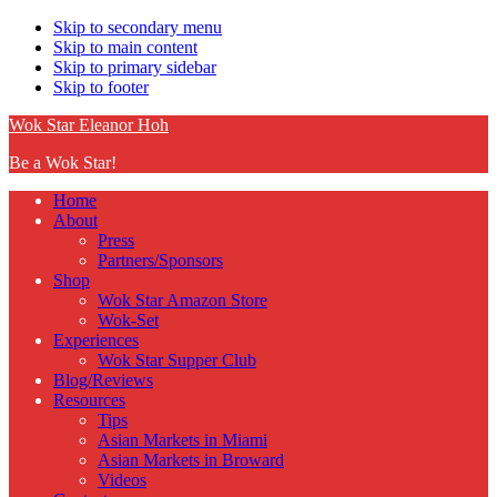
Skip to secondary menu
Skip to main content
Skip to primary sidebar
Skip to footer
Wok Star Eleanor Hoh
Be a Wok Star!
Home
About
Press
Partners/Sponsors
Shop
Wok Star Amazon Store
Wok-Set
Experiences
Wok Star Supper Club
Blog/Reviews
Resources
Tips
Asian Markets in Miami
Asian Markets in Broward
Videos