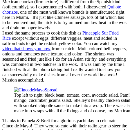
Mexican chorizo (firm texture) is different from the Spanish kind
(soft crumbly), so I experimented with both. I discovered
Quijote
chorizos
, one of the most well known brands is manufactured right
here in Miami. It’s just like Chinese sausage, lots of fat which has
to be rendered out, the trick is to fry on medium low heat in the wok
and drain on paper towels.
I used the same process to cook this dish as
Pineapple Stir Fried
Rice
except without eggs, different veggies, meat and added in
saffron buds to get the reddish yellow color. You can watch my
video that shows you how
from scratch. Multi colored bell peppers,
onions and tomatoes gave texture and color. The shrimp was
seasoned and fried just like I do for an Asian stir fry, and everything
was combined in two batches in the wok. It was 1am by the time I
finished with all the photo taking but I really wanted to show you
can successfully make dishes from all over the world in a wok!
Mission accomplished.
Top left to right: black bean, tomato, corn, avocado salad. Pam’
mango, cucumber, jicama salad. Shelley’s healthy chicken salad
with smoked chipotle sauce to make into a wrap. There was als
make into wraps with all the fixings and of course, my Mexica
Thanks to Pamela & Brett for a glorious yacht day to celebrate
Cinco de Mayo! They were so cute with their radio gear to steer the