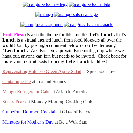
Fruit Fiesta
is also the theme for this month’s
Let’s Lunch.
Let’s
Lunch
is a virtual themed lunch from food bloggers all over the
world! Join by posting a comment below or on Twitter using
#LetsLunch.
We also have a private Facebook group where we
hang out, anyone can join but needs to be invited. Check back for
more yummy fruit posts from my
Let’s Lunch
buddies!
Rejuvenating Balinese Green Apple Salad
at Spicebox Travels.
Cantaloupe Pie
at Tea and Scones.
Mango Refrigerator Cake
at Asian in America.
Sticky Pears
at Monday Morning Cooking Club.
Grapefruit Bourbon Cocktail
at Glass of Fancy
Mangoes for Mother’s Day
at Be a Wok Star.