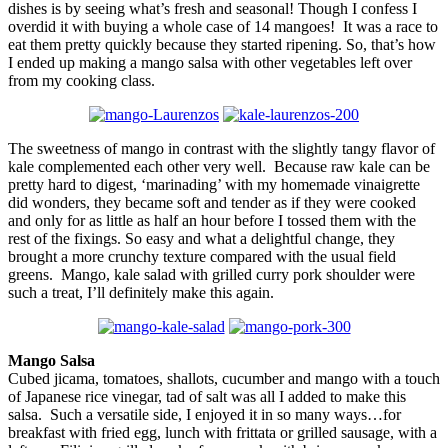
dishes is by seeing what’s fresh and seasonal! Though I confess I
overdid it with buying a whole case of 14 mangoes! It was a race to
eat them pretty quickly because they started ripening. So, that’s how
I ended up making a mango salsa with other vegetables left over
from my cooking class.
The sweetness of mango in contrast with the slightly tangy flavor of
kale complemented each other very well. Because raw kale can be
pretty hard to digest, ‘marinading’ with my homemade vinaigrette
did wonders, they became soft and tender as if they were cooked
and only for as little as half an hour before I tossed them with the
rest of the fixings. So easy and what a delightful change, they
brought a more crunchy texture compared with the usual field
greens. Mango, kale salad with grilled curry pork shoulder were
such a treat, I’ll definitely make this again.
Mango Salsa
Cubed jicama, tomatoes, shallots, cucumber and mango with a touch
of Japanese rice vinegar, tad of salt was all I added to make this
salsa. Such a versatile side, I enjoyed it in so many ways…for
breakfast with fried egg, lunch with frittata or grilled sausage, with a