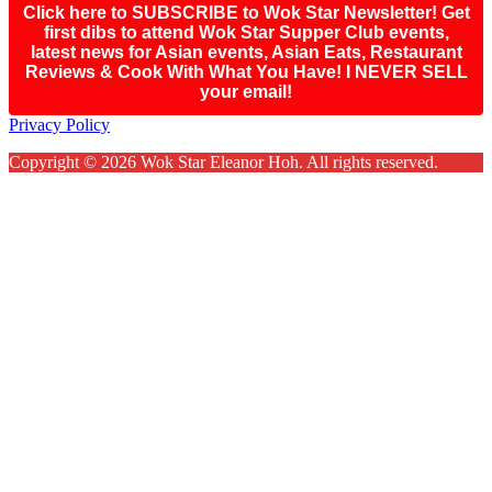
Click here to SUBSCRIBE to Wok Star Newsletter! Get
first dibs to attend Wok Star Supper Club events,
latest news for Asian events, Asian Eats, Restaurant
Reviews & Cook With What You Have! I NEVER SELL
your email!
Footer
Privacy Policy
Copyright © 2026 Wok Star Eleanor Hoh. All rights reserved.