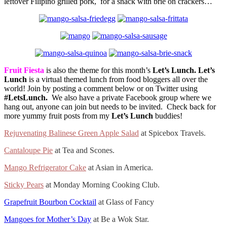
leftover Filipino grilled pork, for a snack with brie on crackers…
Fruit Fiesta
is also the theme for this month’s
Let’s Lunch.
Let’s
Lunch
is a virtual themed lunch from food bloggers all over the
world! Join by posting a comment below or on Twitter using
#LetsLunch.
We also have a private Facebook group where we
hang out, anyone can join but needs to be invited. Check back for
more yummy fruit posts from my
Let’s Lunch
buddies!
Rejuvenating Balinese Green Apple Salad
at Spicebox Travels.
Cantaloupe Pie
at Tea and Scones.
Mango Refrigerator Cake
at Asian in America.
Sticky Pears
at Monday Morning Cooking Club.
Grapefruit Bourbon Cocktail
at Glass of Fancy
Mangoes for Mother’s Day
at Be a Wok Star.