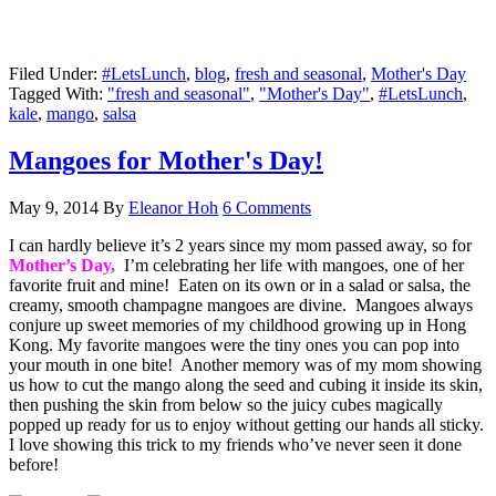
Filed Under:
#LetsLunch
,
blog
,
fresh and seasonal
,
Mother's Day
Tagged With:
"fresh and seasonal"
,
"Mother's Day"
,
#LetsLunch
,
kale
,
mango
,
salsa
Mangoes for Mother's Day!
May 9, 2014
By
Eleanor Hoh
6 Comments
I can hardly believe it’s 2 years since my mom passed away, so for
Mother’s Day,
I’m celebrating her life with mangoes, one of her
favorite fruit and mine! Eaten on its own or in a salad or salsa, the
creamy, smooth champagne mangoes are divine. Mangoes always
conjure up sweet memories of my childhood growing up in Hong
Kong. My favorite mangoes were the tiny ones you can pop into
your mouth in one bite! Another memory was of my mom showing
us how to cut the mango along the seed and cubing it inside its skin,
then pushing the skin from below so the juicy cubes magically
popped up ready for us to enjoy without getting our hands all sticky.
I love showing this trick to my friends who’ve never seen it done
before!