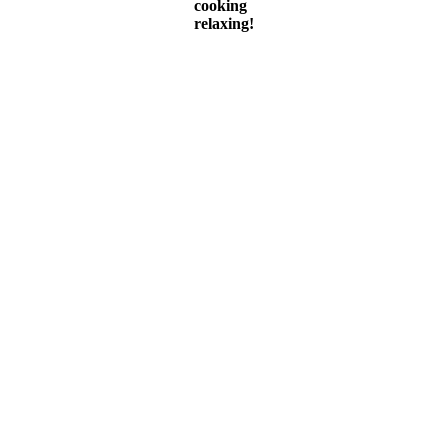
cooking
relaxing!