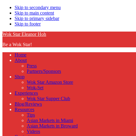
Skip to secondary menu
Skip to main content
Skip to primary sidebar
Skip to footer
Wok Star Eleanor Hoh
Be a Wok Star!
Home
About
Press
Partners/Sponsors
Shop
Wok Star Amazon Store
Wok-Set
Experiences
Wok Star Supper Club
Blog/Reviews
Resources
Tips
Asian Markets in Miami
Asian Markets in Broward
Videos