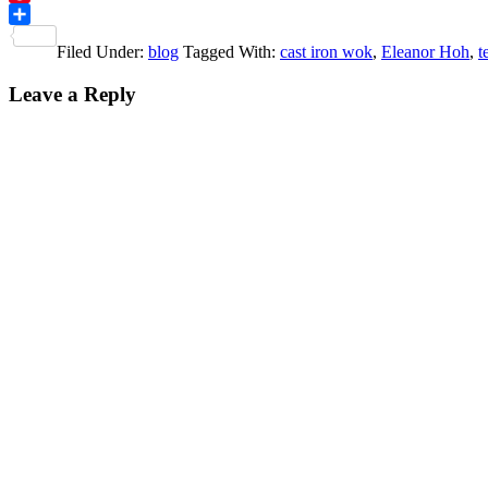
Pinterest
Share
Filed Under:
blog
Tagged With:
cast iron wok
,
Eleanor Hoh
,
t
Reader
Leave a Reply
Interactions