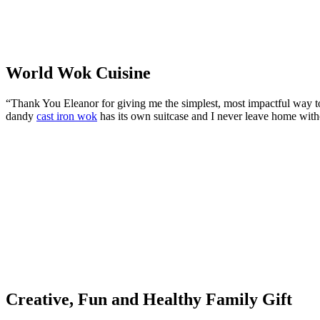
World Wok Cuisine
“Thank You Eleanor for giving me the simplest, most impactful way 
dandy
cast iron wok
has its own suitcase and I never leave home witho
Creative, Fun and Healthy Family Gift