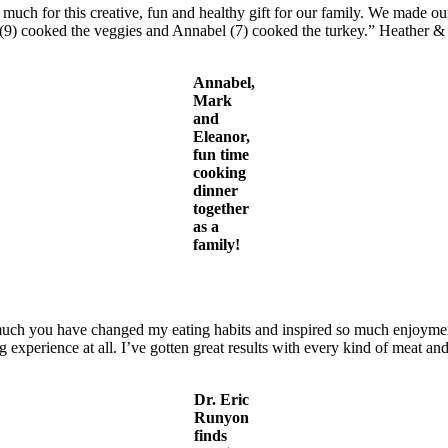
uch for this creative, fun and healthy gift for our family. We made our 
 (9) cooked the veggies and Annabel (7) cooked the turkey.” Heather 
Annabel,
Mark
and
Eleanor,
fun time
cooking
dinner
together
as a
family!
ch you have changed my eating habits and inspired so much enjoyment 
 experience at all. I’ve gotten great results with every kind of meat a
Dr. Eric
Runyon
finds