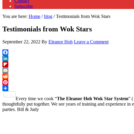
Contact
Subscribe
You are here:
Home
/
blog
/
Testimonials from Wok Stars
Testimonials from Wok Stars
September 22, 2022
By
Eleanor Hoh
Leave a Comment
Facebook
LinkedIn
Flipboard
Email
Reddit
Pinterest
Share
Every time we cook “
The Eleanor Hoh Wok Star System
” (
thoughtfully put together. We see years of training and experience i
parties. Bill & Judy