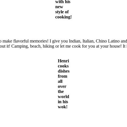
with his
new
style of
cooking!
to make flavorful memories! I give you Indian, Italian, Chino Latino 
ut it! Camping, beach, hiking or let me cook for you at your house! It 
Henri
cooks
dishes
from
all
over
the
world
in his
wok!