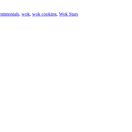
estimonials
,
wok
,
wok cooking
,
Wok Stars