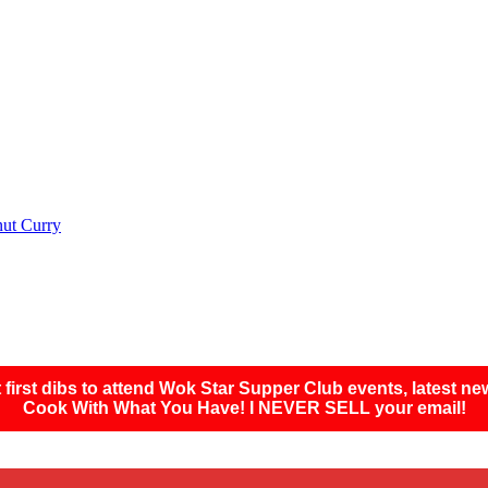
nut Curry
first dibs to attend Wok Star Supper Club events, latest ne
Cook With What You Have! I NEVER SELL your email!