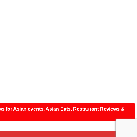
ws for Asian events, Asian Eats, Restaurant Reviews &