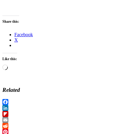
Share this:
Facebook
X
Like this:
Loading…
Related
Facebook
LinkedIn
Flipboard
Email
Reddit