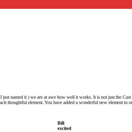
 I just named it ) we are at awe how well it works. It is not just the Ca
n each thoughtful element. You have added a wonderful new element to o
Bill
excited