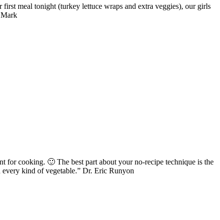
first meal tonight (turkey lettuce wraps and extra veggies), our girls
& Mark
for cooking. 🙂 The best part about your no-recipe technique is the
nd every kind of vegetable.” Dr. Eric Runyon