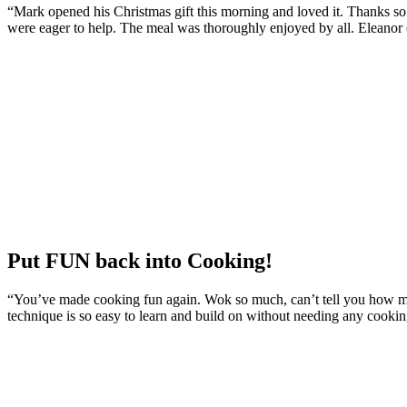
“Mark opened his Christmas gift this morning and loved it. Thanks so m
were eager to help. The meal was thoroughly enjoyed by all. Eleanor
Put FUN back into Cooking!
“You’ve made cooking fun again. Wok so much, can’t tell you how mu
technique is so easy to learn and build on without needing any cooking