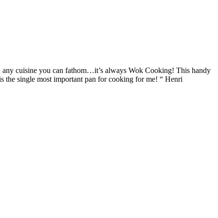
and any cuisine you can fathom…it’s always Wok Cooking! This handy
is the single most important pan for cooking for me! “ Henri