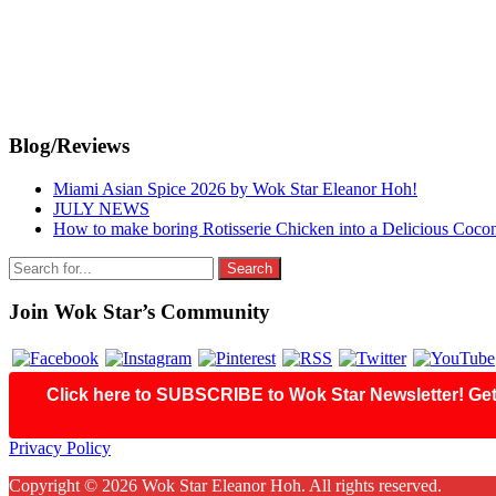
Primary
Blog/Reviews
Sidebar
Miami Asian Spice 2026 by Wok Star Eleanor Hoh!
JULY NEWS
How to make boring Rotisserie Chicken into a Delicious Coco
Search
for:
Join Wok Star’s Community
Click here to SUBSCRIBE to Wok Star Newsletter! Get 
Footer
Privacy Policy
Copyright © 2026 Wok Star Eleanor Hoh. All rights reserved.