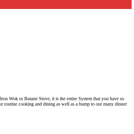
st Iron Wok or Butane Stove, it is the entire System that you have so
ur routine cooking and dining as well as a bump to our many dinner