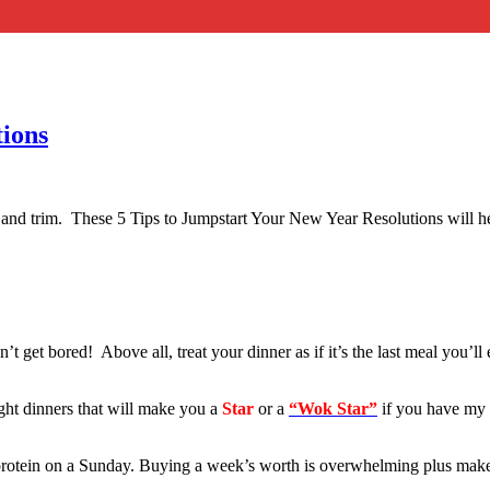
tions
im and trim. These 5 Tips to Jumpstart Your New Year Resolutions will h
 get bored! Above all, treat your dinner as if it’s the last meal you’l
ght dinners that will make you a
Star
or a
“Wok Star”
if you have my
rotein on a Sunday. Buying a week’s worth is overwhelming plus makes yo