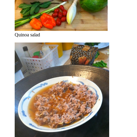
Quinoa salad