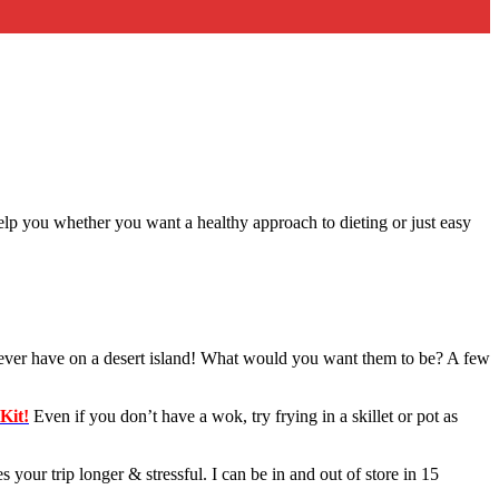
elp you whether you want a healthy approach to dieting or just easy
l ever have on a desert island! What would you want them to be? A few
Kit!
Even if you don’t have a wok, try frying in a skillet or pot as
ur trip longer & stressful. I can be in and out of store in 15