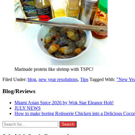
Marinade protein like shrimp with TSPC!
Filed Under:
blog
,
new year resolutions
,
Tips
Tagged With:
"New Yea
Primary
Blog/Reviews
Sidebar
Miami Asian Spice 2026 by Wok Star Eleanor Hoh!
JULY NEWS
How to make boring Rotisserie Chicken into a Delicious Coco
Search
for: