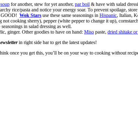
,
soup
for another, stew for yet another,
par boil
& have with salad dress
tarchy rice/pasta and notice your energy soar. To prevent spoilage, store
aste GOOD!
Wok Stars
use these same seasonings in
Hispanic
, Italian, 
 not cooking sherry), pepper (white pepper to change it up), cornstarc
 seasonings in salad dressing as well.
garlic, ginger. Other goodies to have on hand:
Miso
paste,
dried shitake o
newsletter
in right side bar to get the latest updates!
think once you get this, you’ll be on your way to cooking without recip