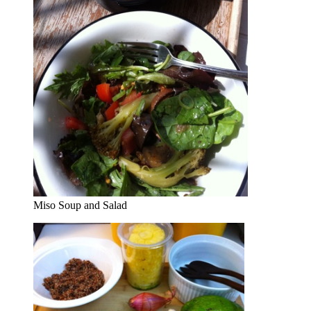
Miso Soup and Salad