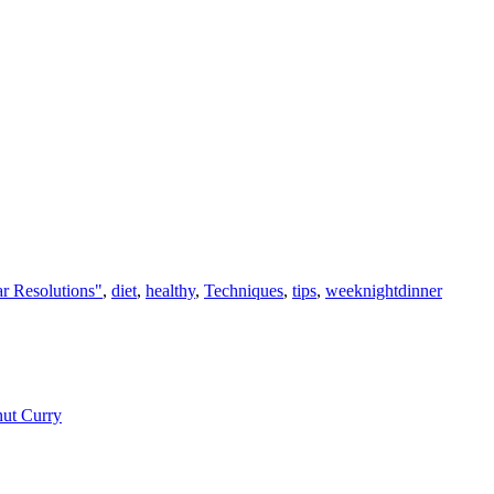
r Resolutions"
,
diet
,
healthy
,
Techniques
,
tips
,
weeknightdinner
nut Curry