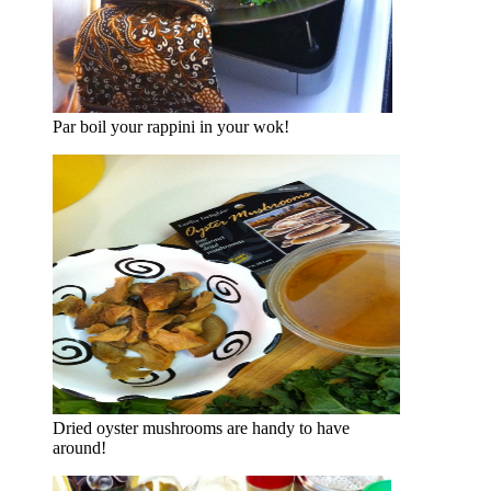
Par boil your rappini in your wok!
Dried oyster mushrooms are handy to have
around!