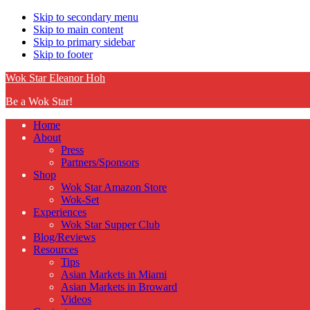
Skip to secondary menu
Skip to main content
Skip to primary sidebar
Skip to footer
Wok Star Eleanor Hoh
Be a Wok Star!
Home
About
Press
Partners/Sponsors
Shop
Wok Star Amazon Store
Wok-Set
Experiences
Wok Star Supper Club
Blog/Reviews
Resources
Tips
Asian Markets in Miami
Asian Markets in Broward
Videos