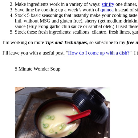
Make ingredients work in a variety of ways:
stir fry
one dinner
Save time by cooking up a week’s worth of
quinoa
instead of s
Stock 5 basic seasonings that instantly make your cooking t
Intl. without MSG and gluten free), sherry (get medium drinking
sauce (Huy Fong garlic chili sauce or sambal olek.) I used these
Stock these fresh ingredients: scallions, cilantro, fresh limes, 
I’m working on more
Tips and Techniques
, so subscribe to my
free 
I’ll leave you with a useful post, “
How do I come up with a dish?
” I 
5 Minute Wonder Soup