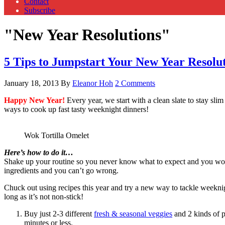
Contact
Subscribe
"New Year Resolutions"
5 Tips to Jumpstart Your New Year Resolu
January 18, 2013
By
Eleanor Hoh
2 Comments
Happy New Year!
Every year, we start with a clean slate to stay sl
ways to cook up fast tasty weeknight dinners!
Wok Tortilla Omelet
Here’s how to do it…
Shake up your routine so you never know what to expect and you won’t
ingredients and you can’t go wrong.
Chuck out using recipes this year and try a new way to tackle weekni
long as it’s not non-stick!
Buy just 2-3 different
fresh & seasonal veggies
and 2 kinds of p
minutes or less.