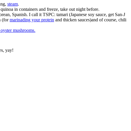
ing,
steam
.
 quinoa in containers and freeze, take out night before.
Korean, Spanish. I call it TSPC: tamari (Japanese soy sauce, get San-J
h (for
marinading your protein
and thicken sauces)and of course, chili
r oyster mushrooms.
es, yay!