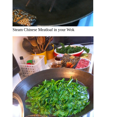
Steam Chinese Meatloaf in your Wok