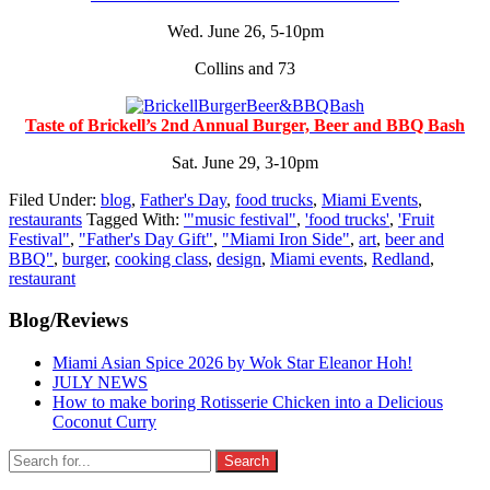
Wed. June 26, 5-10pm
Collins and 73
Taste of Brickell’s 2nd Annual Burger, Beer and BBQ Bash
Sat. June 29, 3-10pm
Filed Under:
blog
,
Father's Day
,
food trucks
,
Miami Events
,
restaurants
Tagged With:
'"music festival"
,
'food trucks'
,
'Fruit
Festival"
,
"Father's Day Gift"
,
"Miami Iron Side"
,
art
,
beer and
BBQ"
,
burger
,
cooking class
,
design
,
Miami events
,
Redland
,
restaurant
Primary
Blog/Reviews
Sidebar
Miami Asian Spice 2026 by Wok Star Eleanor Hoh!
JULY NEWS
How to make boring Rotisserie Chicken into a Delicious
Coconut Curry
Search
for: