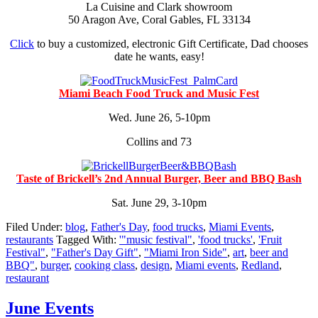
La Cuisine and Clark showroom
50 Aragon Ave, Coral Gables, FL 33134
Click
to buy a customized, electronic Gift Certificate, Dad chooses
date he wants, easy!
Miami Beach Food Truck and Music Fest
Wed. June 26, 5-10pm
Collins and 73
Taste of Brickell’s 2nd Annual Burger, Beer and BBQ Bash
Sat. June 29, 3-10pm
Filed Under:
blog
,
Father's Day
,
food trucks
,
Miami Events
,
restaurants
Tagged With:
'"music festival"
,
'food trucks'
,
'Fruit
Festival"
,
"Father's Day Gift"
,
"Miami Iron Side"
,
art
,
beer and
BBQ"
,
burger
,
cooking class
,
design
,
Miami events
,
Redland
,
restaurant
June Events