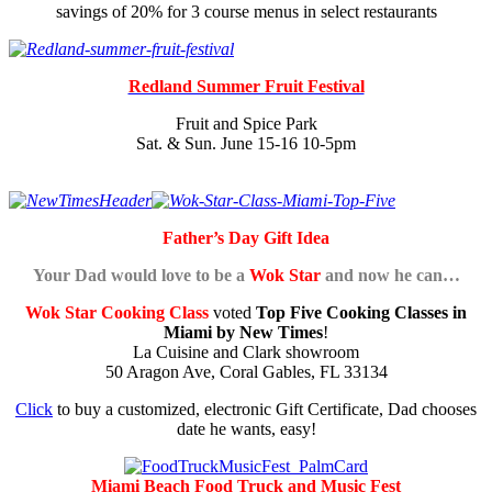
savings of 20% for 3 course menus in select restaurants
Redland Summer Fruit Festival
Fruit and Spice Park
Sat. & Sun. June 15-16 10-5pm
Father’s Day Gift Idea
Your Dad would love to be a
Wok Star
and now he can…
Wok Star Cooking Class
voted
Top Five Cooking Classes in
Miami by New Times
!
La Cuisine and Clark showroom
50 Aragon Ave, Coral Gables, FL 33134
Click
to buy a customized, electronic Gift Certificate, Dad chooses
date he wants, easy!
Miami Beach Food Truck and Music Fest