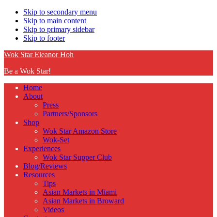
Skip to secondary menu
Skip to main content
Skip to primary sidebar
Skip to footer
Wok Star Eleanor Hoh
Be a Wok Star!
Home
About
Press
Partners/Sponsors
Shop
Wok Star Amazon Store
Wok-Set
Experiences
Wok Star Supper Club
Blog/Reviews
Resources
Tips
Asian Markets in Miami
Asian Markets in Broward
Videos