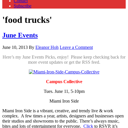
Contact
Subscribe
'food trucks'
June Events
June 10, 2013
By
Eleanor Hoh
Leave a Comment
Here’s my June Events Picks, enjoy! Please keep checking back for
more event updates or get the RSS feed.
Campus Collective
Tues. June 11, 5-10pm
Miami Iron Side
Miami Iron Side is a vibrant, creative, and trendy live & work
complex. A few times a year, artists, designers and businesses open
their studios and showrooms to the public. There’s always music,
bites and lots of entertainment for everyone.
Click
to RSVP, it’s