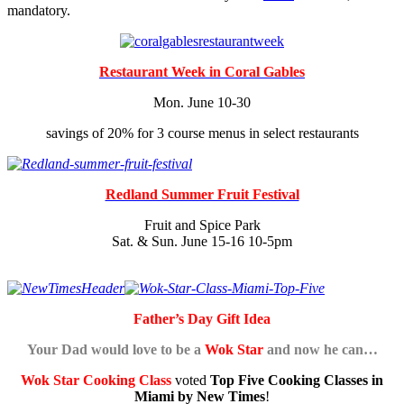
mandatory.
Restaurant Week in Coral Gables
Mon. June 10-30
savings of 20% for 3 course menus in select restaurants
Redland Summer Fruit Festival
Fruit and Spice Park
Sat. & Sun. June 15-16 10-5pm
Father’s Day Gift Idea
Your Dad would love to be a
Wok Star
and now he can…
Wok Star Cooking Class
voted
Top Five Cooking Classes in
Miami by New Times
!