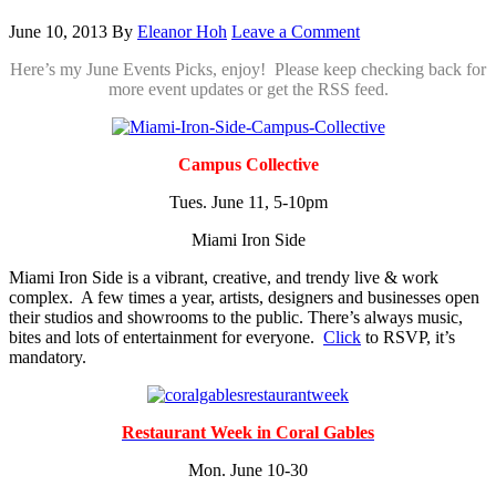
June 10, 2013
By
Eleanor Hoh
Leave a Comment
Here’s my June Events Picks, enjoy! Please keep checking back for
more event updates or get the RSS feed.
Campus Collective
Tues. June 11, 5-10pm
Miami Iron Side
Miami Iron Side is a vibrant, creative, and trendy live & work
complex. A few times a year, artists, designers and businesses open
their studios and showrooms to the public. There’s always music,
bites and lots of entertainment for everyone.
Click
to RSVP, it’s
mandatory.
Restaurant Week in Coral Gables
Mon. June 10-30