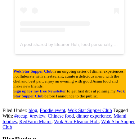
A post shared by Eleanor Hoh, food personality, event curator (@wokstar)
Wok Star Supper Club
is an ongoing series of dinner experiences.
I collaborate with a restaurant, curate a delicious menu with the
chef and best part, enjoy an evening with good Asian food and
make new friends.
Sign up for my free Newsletter
to get first dibs at joining my
Wok
Star Supper Club
before I announce to the public.
Filed Under:
blog
,
Foodie event
,
Wok Star Supper Club
Tagged
With:
#recap
,
#review
,
Chinese food
,
dinner experience
,
Miami
foodies
,
RedFarm Miami
,
Wok Star Eleanor Hoh
,
Wok Star Supper
Club