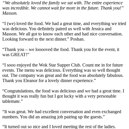
“We absolutely loved the family we sat with. The entire experience
was incredible. We cannot wait for more in the future. Thank you!”
Masson.
“I (we) loved the food. We had a great time, and everything we tried
was delicious. You definitely paired us well with Jessica and
Masson. We all got to know each other and had nice conversation.
Looking forward to the next dinner.” Poshan.
“Thank you – we looooved the food. Thank you for the event, it
was GREAT!”
“I sooo enjoyed the Wok Star Supper Club. Count me in for future
events. The menu was delicious. Everything was so well thought
out. The company was great and the food was absolutely fabulous.
Thank you Eleanor for a lovely dinner experience.”
“Congratulations, the food was delicious and we had a great time. I
thought it was really fun but I got lucky with a very personable
tablemate.”
“It was great. We had excellent conversation and even exchanged
numbers. You did an amazing job pairing up the guests.”
“It turned out so nice and I loved meeting the rest of the ladies.