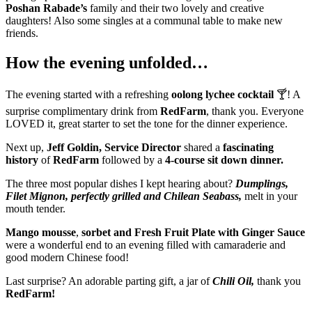
Poshan Rabade’s
family and their two lovely and creative
daughters! Also some singles at a communal table to make new
friends.
How the evening unfolded…
The evening started with a refreshing
oolong lychee cocktail
🍸! A
surprise complimentary drink from
RedFarm
, thank you. Everyone
LOVED it, great starter to set the tone for the dinner experience.
Next up,
Jeff Goldin, Service Director
shared a
fascinating
history
of
RedFarm
followed by a
4-course sit down dinner.
The three most popular dishes I kept hearing about?
Dumplings,
Filet Mignon, perfectly grilled and Chilean Seabass,
melt in your
mouth tender.
Mango mousse
,
sorbet and Fresh Fruit Plate with Ginger Sauce
were a wonderful end to an evening filled with camaraderie and
good modern Chinese food!
Last surprise? An adorable parting gift, a jar of
Chili Oil,
thank you
RedFarm!