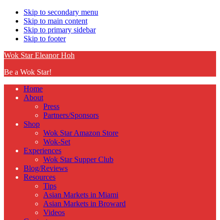
Skip to secondary menu
Skip to main content
Skip to primary sidebar
Skip to footer
Wok Star Eleanor Hoh
Be a Wok Star!
Home
About
Press
Partners/Sponsors
Shop
Wok Star Amazon Store
Wok-Set
Experiences
Wok Star Supper Club
Blog/Reviews
Resources
Tips
Asian Markets in Miami
Asian Markets in Broward
Videos