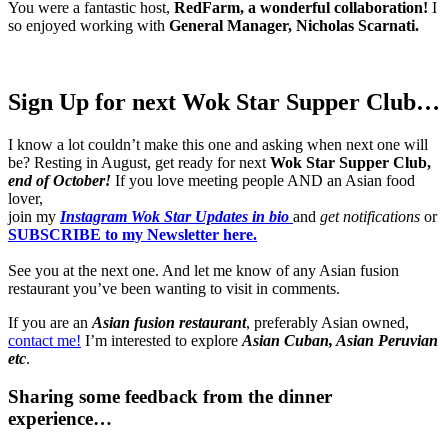
You were a fantastic host,
RedFarm, a wonderful collaboration!
I
so enjoyed working with
General Manager, Nicholas Scarnati.
Sign Up for next Wok Star Supper Club…
I know a lot couldn’t make this one and asking when next one will
be? Resting in August, get ready for next
Wok Star Supper Club,
end of October!
If you love meeting people AND an Asian food
lover,
join my
Instagram Wok Star Updates in bio
and
get notifications
or
SUBSCRIBE to my Newsletter here.
See you at the next one. And let me know of any Asian fusion
restaurant you’ve been wanting to visit in comments.
If you are an
Asian fusion restaurant
, preferably Asian owned,
contact me!
I’m interested to explore
Asian Cuban, Asian Peruvian
etc
.
Sharing some feedback from the dinner
experience…