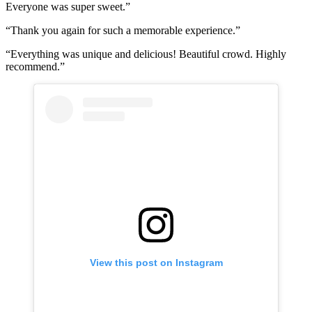
Everyone was super sweet.”
“Thank you again for such a memorable experience.”
“Everything was unique and delicious! Beautiful crowd. Highly
recommend.”
View this post on Instagram