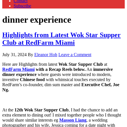
Contact
Subscribe
dinner experience
Highlights from Latest Wok Star Supper
Club at RedFarm Miami
July 31, 2024
By
Eleanor Hoh
Leave a Comment
Here are Highlights from latest
Wok Star Supper Club
at
RedFarm Miami
with a Recap Reels below.
An
immersive
dinner experience
where guests were introduced to modern,
inventive
Chinese food
with whimsical touches executed by
RedFarm’s co-founder, dim sum master and
Executive Chef, Joe
Ng.
At the
12th Wok Star Supper Club
, I had the chance to add an
extra element to dining out! I mixed together people who I thought
would share similar interests eg
Masson Liang
, a wedding
photographer and his wife, Jessica coming for a date night with