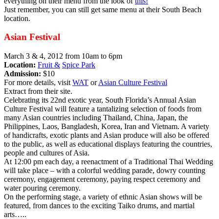
everything on their menu from the look of
this!
Just remember, you can still get same menu at their South Beach
location.
Asian Festival
March 3 & 4, 2012 from 10am to 6pm
Location:
Fruit &
Spice Park
Admission:
$10
For more details, visit
WAT
or
Asian Culture Festival
Extract from their site.
Celebrating its 22nd exotic year, South Florida’s Annual Asian
Culture Festival will feature a tantalizing selection of foods from
many Asian countries including Thailand, China, Japan, the
Philippines, Laos, Bangladesh, Korea, Iran and Vietnam. A variety
of handicrafts, exotic plants and Asian produce will also be offered
to the public, as well as educational displays featuring the countries,
people and cultures of Asia.
At 12:00 pm each day, a reenactment of a Traditional Thai Wedding
will take place – with a colorful wedding parade, dowry counting
ceremony, engagement ceremony, paying respect ceremony and
water pouring ceremony.
On the performing stage, a variety of ethnic Asian shows will be
featured, from dances to the exciting Taiko drums, and martial
arts…..