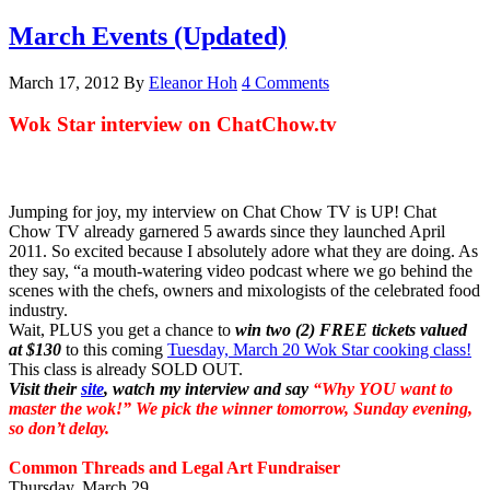
March Events (Updated)
March 17, 2012
By
Eleanor Hoh
4 Comments
Wok Star interview on ChatChow.tv
Jumping for joy, my interview on Chat Chow TV is UP! Chat
Chow TV already garnered 5 awards since they launched April
2011. So excited because I absolutely adore what they are doing. As
they say, “a mouth-watering video podcast where we go behind the
scenes with the chefs, owners and mixologists of the celebrated food
industry.
Wait, PLUS you get a chance to
win two (2) FREE tickets valued
at $130
to this coming
Tuesday, March 20 Wok Star cooking class!
This class is already SOLD OUT.
Visit their
site
, watch my interview and say
“Why YOU want to
master the wok!”
We pick the winner tomorrow, Sunday evening,
so don’t delay.
Common Threads and Legal Art Fundraiser
Thursday, March 29