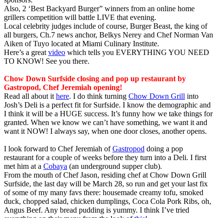
Also, 2 ‘Best Backyard Burger” winners from an online home
grillers competition will battle LIVE that evening.
Local celebrity judges include of course, Burger Beast, the king of
all burgers, Ch.7 news anchor, Belkys Nerey and Chef Norman Van
Aiken of Tuyo located at Miami Culinary Institute.
Here’s a great
video
which tells you EVERYTHING YOU NEED
TO KNOW! See you there.
Chow Down Surfside closing and pop up restaurant by
Gastropod, Chef Jeremiah opening!
Read all about it
here
. I do think turning
Chow Down Grill
into
Josh’s Deli is a perfect fit for Surfside. I know the demographic and
I think it will be a HUGE success. It’s funny how we take things for
granted. When we know we can’t have something, we want it and
want it NOW! I always say, when one door closes, another opens.
I look forward to Chef Jeremiah of
Gastropod
doing a pop
restaurant for a couple of weeks before they turn into a Deli. I first
met him at a
Cobaya
(an underground supper club).
From the mouth of Chef Jason, residing chef at Chow Down Grill
Surfside, the last day will be March 28, so run and get your last fix
of some of my many favs there: housemade creamy tofu, smoked
duck, chopped salad, chicken dumplings, Coca Cola Pork Ribs, oh,
Angus Beef. Any bread pudding is yummy. I think I’ve tried