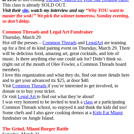
This class is already SOLD OUT.
Visit their
site
, watch my interview and say
“Why YOU want to
master the wok!”
We pick the winner tomorrow, Sunday evening,
so don’t delay.
Common Threads and Legal Art Fundraiser
Thursday, March 29
Hot off the presses –
Common Threads
and
LegalArt
are teaming
up for a first of its kind pairing event on Thursday, March 29. There
will be delicious food, amazing art, great cocktails, and lots of
music. Is there anything else one could ask for? Didn’t think so.
(right out of the mouth of Olee Fowler, a Common Threads board
member).
I love this organization and what they do, find out more details here
and to get your advanced tix $25, at door $40.
Visit
Common Threads
if you’re interested to get involved, to
donate or to buy your ticket.
Or visit
Legal Art
to find out what they’re about!
I was very honored to be invited to teach a
class
at a participating
Common Threads school, so enjoyed it and think the kids did too!
Some chefs and I also gave cooking demos at a
Kids Eat Miami
fundraiser on Jungle Island.
The Grind, Miami Burger Battle