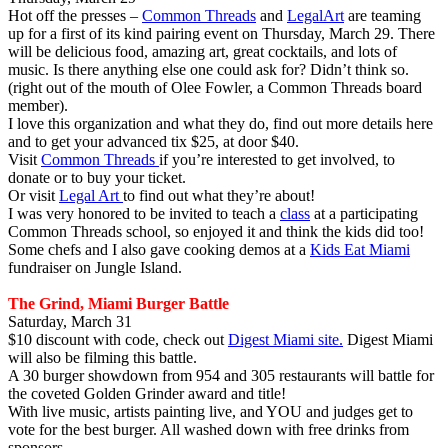
Hot off the presses –
Common Threads
and
LegalArt
are teaming
up for a first of its kind pairing event on Thursday, March 29. There
will be delicious food, amazing art, great cocktails, and lots of
music. Is there anything else one could ask for? Didn’t think so.
(right out of the mouth of Olee Fowler, a Common Threads board
member).
I love this organization and what they do, find out more details here
and to get your advanced tix $25, at door $40.
Visit
Common Threads
if you’re interested to get involved, to
donate or to buy your ticket.
Or visit
Legal Art
to find out what they’re about!
I was very honored to be invited to teach a
class
at a participating
Common Threads school, so enjoyed it and think the kids did too!
Some chefs and I also gave cooking demos at a
Kids Eat Miami
fundraiser on Jungle Island.
The Grind, Miami Burger Battle
Saturday, March 31
$10 discount with code, check out
Digest Miami site.
Digest Miami
will also be filming this battle.
A 30 burger showdown from 954 and 305 restaurants will battle for
the coveted Golden Grinder award and title!
With live music, artists painting live, and YOU and judges get to
vote for the best burger. All washed down with free drinks from
sponsors.