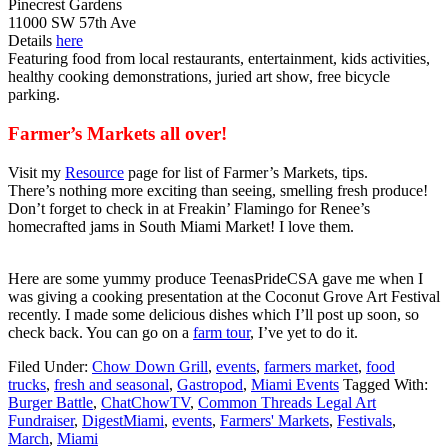
Pinecrest Gardens
11000 SW 57th Ave
Details
here
Featuring food from local restaurants, entertainment, kids activities,
healthy cooking demonstrations, juried art show, free bicycle
parking.
Farmer’s Markets all over!
Visit my
Resource
page for list of Farmer’s Markets, tips.
There’s nothing more exciting than seeing, smelling fresh produce!
Don’t forget to check in at Freakin’ Flamingo for Renee’s
homecrafted jams in South Miami Market! I love them.
Here are some yummy produce TeenasPrideCSA gave me when I
was giving a cooking presentation at the Coconut Grove Art Festival
recently. I made some delicious dishes which I’ll post up soon, so
check back. You can go on a
farm tour
, I’ve yet to do it.
Filed Under:
Chow Down Grill
,
events
,
farmers market
,
food
trucks
,
fresh and seasonal
,
Gastropod
,
Miami Events
Tagged With:
Burger Battle
,
ChatChowTV
,
Common Threads Legal Art
Fundraiser
,
DigestMiami
,
events
,
Farmers' Markets
,
Festivals
,
March
,
Miami