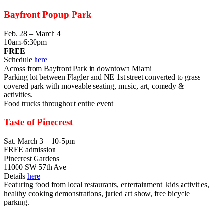
Bayfront Popup Park
Feb. 28 – March 4
10am-6:30pm
FREE
Schedule
here
Across from Bayfront Park in downtown Miami
Parking lot between Flagler and NE 1st street converted to grass
covered park with moveable seating, music, art, comedy &
activities.
Food trucks throughout entire event
Taste of Pinecrest
Sat. March 3 – 10-5pm
FREE admission
Pinecrest Gardens
11000 SW 57th Ave
Details
here
Featuring food from local restaurants, entertainment, kids activities,
healthy cooking demonstrations, juried art show, free bicycle
parking.