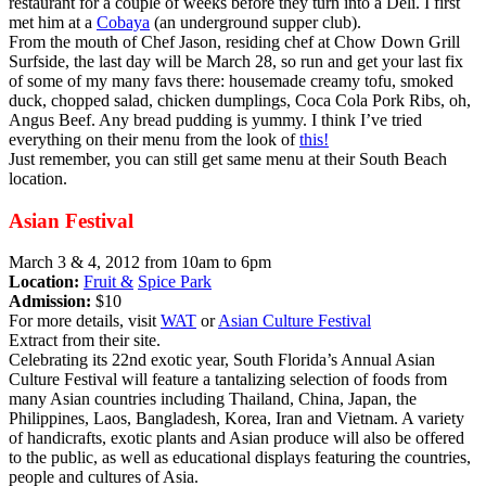
restaurant for a couple of weeks before they turn into a Deli. I first
met him at a
Cobaya
(an underground supper club).
From the mouth of Chef Jason, residing chef at Chow Down Grill
Surfside, the last day will be March 28, so run and get your last fix
of some of my many favs there: housemade creamy tofu, smoked
duck, chopped salad, chicken dumplings, Coca Cola Pork Ribs, oh,
Angus Beef. Any bread pudding is yummy. I think I’ve tried
everything on their menu from the look of
this!
Just remember, you can still get same menu at their South Beach
location.
Asian Festival
March 3 & 4, 2012 from 10am to 6pm
Location:
Fruit &
Spice Park
Admission:
$10
For more details, visit
WAT
or
Asian Culture Festival
Extract from their site.
Celebrating its 22nd exotic year, South Florida’s Annual Asian
Culture Festival will feature a tantalizing selection of foods from
many Asian countries including Thailand, China, Japan, the
Philippines, Laos, Bangladesh, Korea, Iran and Vietnam. A variety
of handicrafts, exotic plants and Asian produce will also be offered
to the public, as well as educational displays featuring the countries,
people and cultures of Asia.