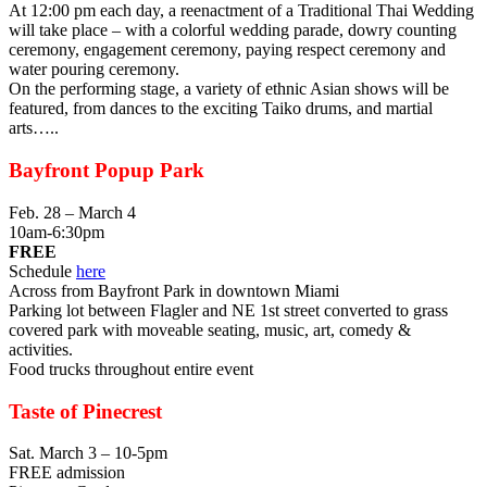
At 12:00 pm each day, a reenactment of a Traditional Thai Wedding
will take place – with a colorful wedding parade, dowry counting
ceremony, engagement ceremony, paying respect ceremony and
water pouring ceremony.
On the performing stage, a variety of ethnic Asian shows will be
featured, from dances to the exciting Taiko drums, and martial
arts…..
Bayfront Popup Park
Feb. 28 – March 4
10am-6:30pm
FREE
Schedule
here
Across from Bayfront Park in downtown Miami
Parking lot between Flagler and NE 1st street converted to grass
covered park with moveable seating, music, art, comedy &
activities.
Food trucks throughout entire event
Taste of Pinecrest
Sat. March 3 – 10-5pm
FREE admission