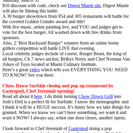
Saturday, March 31
$10 discount with code, check out
Digest Miami site.
Digest Miami
will also be filming this battle.
A 30 burger showdown from 954 and 305 restaurants will battle for
the coveted Golden Grinder award and title!
With live music, artists painting live, and YOU and judges get to
vote for the best burger. All washed down with free drinks from
sponsors.
Also, 2 ‘Best Backyard Burger” winners from an online home
grillers competition will battle LIVE that evening.
Local celebrity judges include of course, Burger Beast, the king of
all burgers, Ch.7 news anchor, Belkys Nerey and Chef Norman Van
Aiken of Tuyo located at Miami Culinary Institute.
Here’s a great
video
which tells you EVERYTHING YOU NEED
TO KNOW! See you there.
Chow Down Surfside closing and pop up restaurant by
Gastropod, Chef Jeremiah opening!
Read all about it
here
. I do think turning
Chow Down Grill
into
Josh’s Deli is a perfect fit for Surfside. I know the demographic and
I think it will be a HUGE success. It’s funny how we take things for
granted. When we know we can’t have something, we want it and
want it NOW! I always say, when one door closes, another opens.
I look forward to Chef Jeremiah of
Gastropod
doing a pop