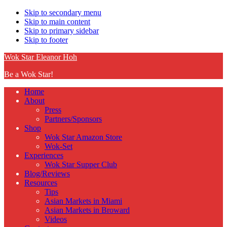
Skip to secondary menu
Skip to main content
Skip to primary sidebar
Skip to footer
Wok Star Eleanor Hoh
Be a Wok Star!
Home
About
Press
Partners/Sponsors
Shop
Wok Star Amazon Store
Wok-Set
Experiences
Wok Star Supper Club
Blog/Reviews
Resources
Tips
Asian Markets in Miami
Asian Markets in Broward
Videos