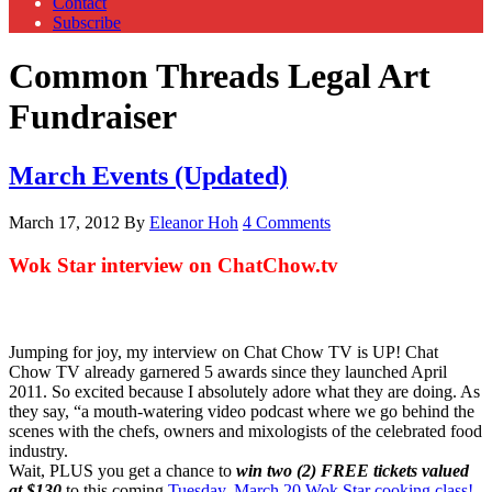
Contact
Subscribe
Common Threads Legal Art
Fundraiser
March Events (Updated)
March 17, 2012
By
Eleanor Hoh
4 Comments
Wok Star interview on ChatChow.tv
Jumping for joy, my interview on Chat Chow TV is UP! Chat
Chow TV already garnered 5 awards since they launched April
2011. So excited because I absolutely adore what they are doing. As
they say, “a mouth-watering video podcast where we go behind the
scenes with the chefs, owners and mixologists of the celebrated food
industry.
Wait, PLUS you get a chance to
win two (2) FREE tickets valued
at $130
to this coming
Tuesday, March 20 Wok Star cooking class!