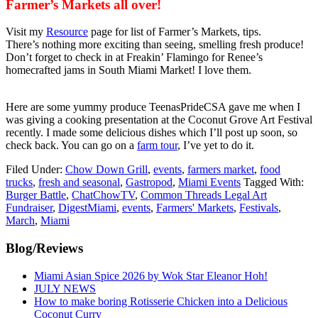
Farmer’s Markets all over!
Visit my
Resource
page for list of Farmer’s Markets, tips.
There’s nothing more exciting than seeing, smelling fresh produce!
Don’t forget to check in at Freakin’ Flamingo for Renee’s
homecrafted jams in South Miami Market! I love them.
Here are some yummy produce TeenasPrideCSA gave me when I
was giving a cooking presentation at the Coconut Grove Art Festival
recently. I made some delicious dishes which I’ll post up soon, so
check back. You can go on a
farm tour
, I’ve yet to do it.
Filed Under:
Chow Down Grill
,
events
,
farmers market
,
food
trucks
,
fresh and seasonal
,
Gastropod
,
Miami Events
Tagged With:
Burger Battle
,
ChatChowTV
,
Common Threads Legal Art
Fundraiser
,
DigestMiami
,
events
,
Farmers' Markets
,
Festivals
,
March
,
Miami
Primary
Blog/Reviews
Sidebar
Miami Asian Spice 2026 by Wok Star Eleanor Hoh!
JULY NEWS
How to make boring Rotisserie Chicken into a Delicious
Coconut Curry