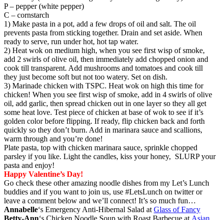
P – pepper (white pepper)
C – cornstarch
1) Make pasta in a pot, add a few drops of oil and salt. The oil
prevents pasta from sticking together. Drain and set aside. When
ready to serve, run under hot, hot tap water.
2) Heat wok on medium high, when you see first wisp of smoke,
add 2 swirls of olive oil, then immediately add chopped onion and
cook till transparent. Add mushrooms and tomatoes and cook till
they just become soft but not too watery. Set on dish.
3) Marinade chicken with TSPC. Heat wok on high this time for
chicken! When you see first wisp of smoke, add in 4 swirls of olive
oil, add garlic, then spread chicken out in one layer so they all get
some heat love. Test piece of chicken at base of wok to see if it’s
golden color before flipping. If ready, flip chicken back and forth
quickly so they don’t burn. Add in marinara sauce and scallions,
warm through and you’re done!
Plate pasta, top with chicken marinara sauce, sprinkle chopped
parsley if you like. Light the candles, kiss your honey, SLURP your
pasta and enjoy!
Happy Valentine’s Day!
Go check these other amazing noodle dishes from my Let’s Lunch
buddies and if you want to join us, use #LetsLunch on twitter or
leave a comment below and we’ll connect! It’s so much fun…
Annabelle
‘s Emergency Anti-Hibernal Salad at
Glass of Fancy
Betty-Ann
‘s Chicken Noodle Soup with Roast Barbecue at
Asian