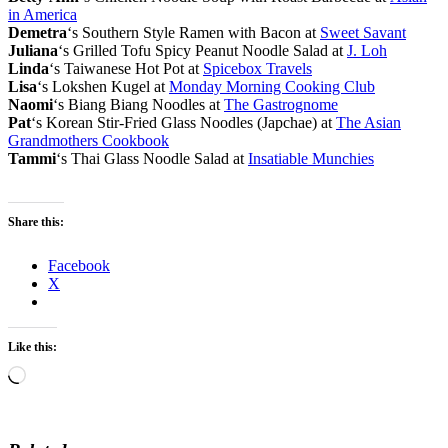
in America
Demetra
‘s Southern Style Ramen with Bacon at
Sweet Savant
Juliana
‘s Grilled Tofu Spicy Peanut Noodle Salad at
J. Loh
Linda
‘s Taiwanese Hot Pot at
Spicebox Travels
Lisa
‘s Lokshen Kugel at
Monday Morning Cooking Club
Naomi
‘s Biang Biang Noodles at
The Gastrognome
Pat
‘s Korean Stir-Fried Glass Noodles (Japchae) at
The Asian
Grandmothers Cookbook
Tammi
‘s Thai Glass Noodle Salad at
Insatiable Munchies
Share this:
Facebook
X
Like this:
Loading…