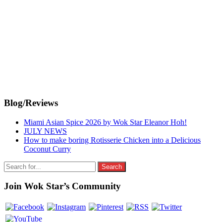
Primary
Blog/Reviews
Sidebar
Miami Asian Spice 2026 by Wok Star Eleanor Hoh!
JULY NEWS
How to make boring Rotisserie Chicken into a Delicious
Coconut Curry
Search
for:
Join Wok Star’s Community