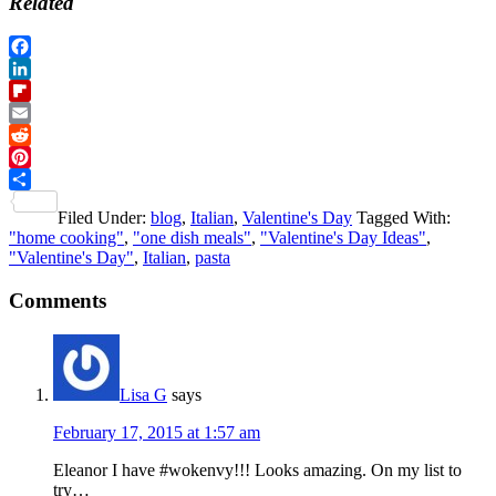
Related
Facebook
LinkedIn
Flipboard
Email
Reddit
Pinterest
Share
Filed Under:
blog
,
Italian
,
Valentine's Day
Tagged With:
"home cooking"
,
"one dish meals"
,
"Valentine's Day Ideas"
,
"Valentine's Day"
,
Italian
,
pasta
Reader
Comments
Interactions
Lisa G
says
February 17, 2015 at 1:57 am
Eleanor I have #wokenvy!!! Looks amazing. On my list to
try…