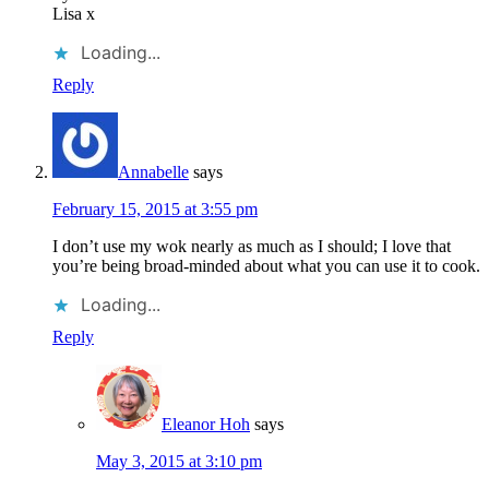
Lisa x
Loading...
Reply
Annabelle
says
February 15, 2015 at 3:55 pm
I don’t use my wok nearly as much as I should; I love that
you’re being broad-minded about what you can use it to cook.
Loading...
Reply
Eleanor Hoh
says
May 3, 2015 at 3:10 pm