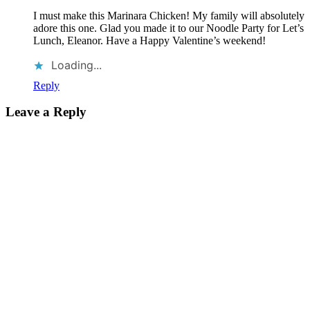
I must make this Marinara Chicken! My family will absolutely
adore this one. Glad you made it to our Noodle Party for Let’s
Lunch, Eleanor. Have a Happy Valentine’s weekend!
Loading...
Reply
Leave a Reply