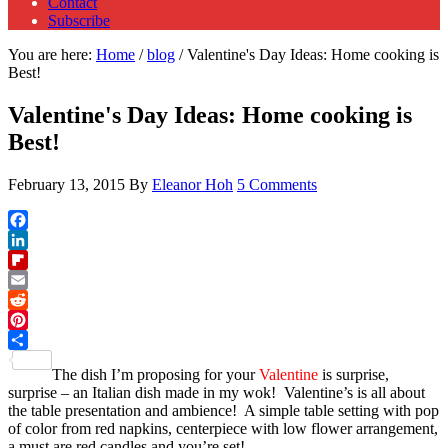
Contact
Subscribe
You are here:
Home
/
blog
/
Valentine's Day Ideas: Home cooking is
Best!
Valentine's Day Ideas: Home cooking is
Best!
February 13, 2015
By
Eleanor Hoh
5 Comments
Facebook
LinkedIn
Flipboard
Email
Reddit
Pinterest
Share
The dish I’m proposing for your
Valentine
is surprise,
surprise – an Italian dish made in my wok! Valentine’s is all about
the table presentation and ambience! A simple table setting with pop
of color from red napkins, centerpiece with low flower arrangement,
a must are red candles and you’re set!