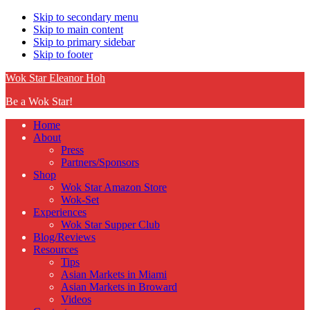
Skip to secondary menu
Skip to main content
Skip to primary sidebar
Skip to footer
Wok Star Eleanor Hoh
Be a Wok Star!
Home
About
Press
Partners/Sponsors
Shop
Wok Star Amazon Store
Wok-Set
Experiences
Wok Star Supper Club
Blog/Reviews
Resources
Tips
Asian Markets in Miami
Asian Markets in Broward
Videos