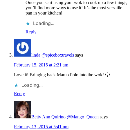
Once you start using your wok to cook up a few things,
you’ll find more ways to use it! It’s the most versatile
pan in your kitchen!
Loading...
Reply
linda @spiceboxtravels
says
February 15, 2015 at 2:21 am
Love it! Bringing back Marco Polo into the wok! 🙂
Loading...
Reply
Betty Ann Quirino @Mango_Queen
says
February 13, 2015 at 5:41 pm