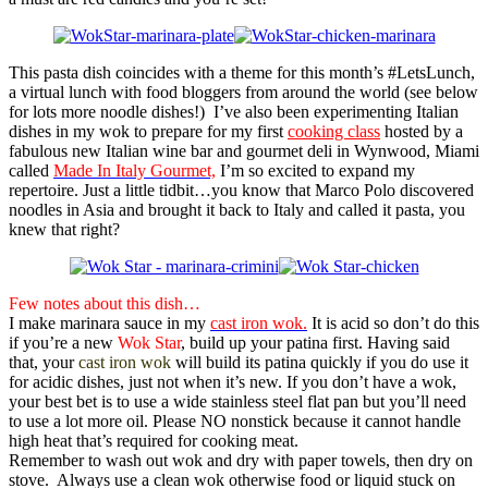
This pasta dish coincides with a theme for this month’s #LetsLunch,
a virtual lunch with food bloggers from around the world (see below
for lots more noodle dishes!) I’ve also been experimenting Italian
dishes in my wok to prepare for my first
cooking class
hosted by a
fabulous new Italian wine bar and gourmet deli in Wynwood, Miami
called
Made In Italy Gourmet,
I’m so excited to expand my
repertoire. Just a little tidbit…you know that Marco Polo discovered
noodles in Asia and brought it back to Italy and called it pasta, you
knew that right?
Few notes about this dish…
I make marinara sauce in my
cast iron wok.
It is acid so don’t do this
if you’re a new
Wok Star
, build up your patina first. Having said
that, your
cast iron wok
will build its patina quickly if you do use it
for acidic dishes, just not when it’s new. If you don’t have a wok,
your best bet is to use a wide stainless steel flat pan but you’ll need
to use a lot more oil. Please NO nonstick because it cannot handle
high heat that’s required for cooking meat.
Remember to wash out wok and dry with paper towels, then dry on
stove. Always use a clean wok otherwise food or liquid stuck on