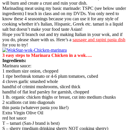
will burn and create a crust and ruin your dish.
Marinading meat using my basic marinade: TSPC (see below under
ingredients) I teach in class and on my DVDs. You only need to
know these 4 seasonings because you can use it for any style of
cooking whether it’s Italian, Hispanic, Greek etc. tamari is a liquid
salt but doesn’t make your food taste Asian!
Hope you’ll branch out and try making Italian in your wok, and if
you do, please share with us. Here’s a
sausage and rapini pasta dish
for you to try!
3 easy steps to Marinara Chicken in a wok….
Ingredients:
Marinara sauce:
1 medium size onion, chopped
1 ripe beefsteak tomato or 4-6 plum tomatoes, cubed
4 cloves garlic smashed whole
handful of crimini mushrooms, sliced thick
handful of flat leaf parsley for garnish, chopped
1 lb. organic chicken thighs or breast, cut into medium chunks
2 scallions cut into diagonals
thin pasta (whatever pasta you like!)
Extra Virgin Olive Oil
red hot sauce
T – tamari (San-J brand is best)
S – sherry (medium drinking sherry NOT cooking sherry)