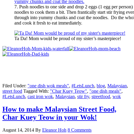
7. Push noodles to one side and drop 2 eggs (1 egg per person)
noodles to cook them a bit. Then frantically start stir frying ev
through into yummy chunks and coat the noodles. Do the whole
and cook it fresh to eat immediately.
Ta Da! Mom would be proud of my sister’s masterpiece!
Filed Under:
"one dish wok meals"
,
#LetsLunch
,
blog
,
Malaysian
,
street food
Tagged With:
"Char Kuey Teow"
,
"one dish meals"
,
#LetsLunch
,
cast iron wok
,
Malaysian
,
stir fry
,
streetfood
,
wok
How to make Malaysian Street Food,
Char Kuey Teow in your Wok!
August 14, 2014
By
Eleanor Hoh
8 Comments