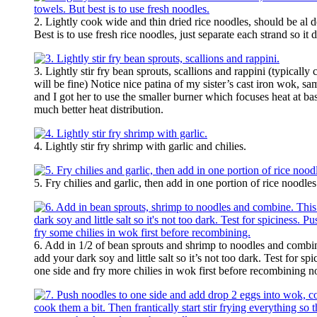
2. Lightly cook wide and thin dried rice noodles, should be al d
Best is to use fresh rice noodles, just separate each strand so it
3. Lightly stir fry bean sprouts, scallions and rappini (typical
will be fine) Notice nice patina of my sister’s cast iron wok, s
and I got her to use the smaller burner which focuses heat at ba
much better heat distribution.
4. Lightly stir fry shrimp with garlic and chilies.
5. Fry chilies and garlic, then add in one portion of rice noodles
6. Add in 1/2 of bean sprouts and shrimp to noodles and combin
add your dark soy and little salt so it’s not too dark. Test for s
one side and fry more chilies in wok first before recombining n