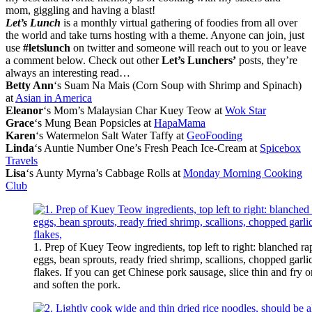
mom, giggling and having a blast!
Let’s Lunch
is a monthly virtual gathering of foodies from all over
the world and take turns hosting with a theme. Anyone can join, just
use
#letslunch
on twitter and someone will reach out to you or leave
a comment below. Check out other
Let’s Lunchers’
posts, they’re
always an interesting read…
Betty Ann
‘s Suam Na Mais (Corn Soup with Shrimp and Spinach)
at
Asian in America
Eleanor
‘s Mom’s Malaysian Char Kuey Teow at
Wok Star
Grace
‘s Mung Bean Popsicles at
HapaMama
Karen
‘s Watermelon Salt Water Taffy at
GeoFooding
Linda
‘s Auntie Number One’s Fresh Peach Ice-Cream at
Spicebox
Travels
Lisa
‘s Aunty Myrna’s Cabbage Rolls at
Monday Morning Cooking
Club
1. Prep of Kuey Teow ingredients, top left to right: blanched ra
eggs, bean sprouts, ready fried shrimp, scallions, chopped garlic,
flakes. If you can get Chinese pork sausage, slice thin and fry 
and soften the pork.