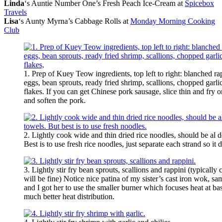
Linda
‘s Auntie Number One’s Fresh Peach Ice-Cream at
Spicebox
Travels
Lisa
‘s Aunty Myrna’s Cabbage Rolls at
Monday Morning Cooking
Club
1. Prep of Kuey Teow ingredients, top left to right: blanched ra
eggs, bean sprouts, ready fried shrimp, scallions, chopped garlic,
flakes. If you can get Chinese pork sausage, slice thin and fry 
and soften the pork.
2. Lightly cook wide and thin dried rice noodles, should be al d
Best is to use fresh rice noodles, just separate each strand so it
3. Lightly stir fry bean sprouts, scallions and rappini (typical
will be fine) Notice nice patina of my sister’s cast iron wok, s
and I got her to use the smaller burner which focuses heat at ba
much better heat distribution.