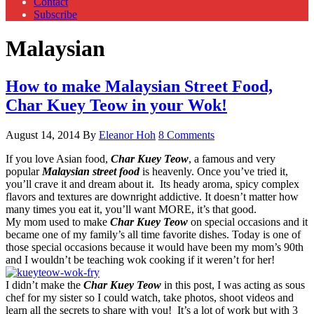
Contact
Subscribe
Malaysian
How to make Malaysian Street Food,
Char Kuey Teow in your Wok!
August 14, 2014
By
Eleanor Hoh
8 Comments
If you love Asian food,
Char Kuey Teow
, a famous and very
popular
Malaysian street food
is heavenly. Once you’ve tried it,
you’ll crave it and dream about it. Its heady aroma, spicy complex
flavors and textures are downright addictive. It doesn’t matter how
many times you eat it, you’ll want MORE, it’s that good.
My mom used to make
Char Kuey Teow
on special occasions and it
became one of my family’s all time favorite dishes. Today is one of
those special occasions because it would have been my mom’s 90th
and I wouldn’t be teaching wok cooking if it weren’t for her!
I didn’t make the
Char Kuey Teow
in this post, I was acting as sous
chef for my sister so I could watch, take photos, shoot videos and
learn all the secrets to share with you! It’s a lot of work but with 3