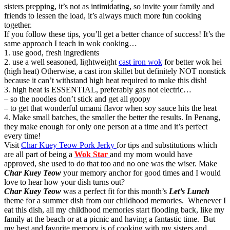
sisters prepping, it’s not as intimidating, so invite your family and
friends to lessen the load, it’s always much more fun cooking
together.
If you follow these tips, you’ll get a better chance of success! It’s the
same approach I teach in wok cooking…
1. use good, fresh ingredients
2. use a well seasoned, lightweight
cast iron wok
for better wok hei
(high heat) Otherwise, a cast iron skillet but definitely NOT nonstick
because it can’t withstand high heat required to make this dish!
3. high heat is ESSENTIAL, preferably gas not electric…
– so the noodles don’t stick and get all goopy
– to get that wonderful umami flavor when soy sauce hits the heat
4. Make small batches, the smaller the better the results. In Penang,
they make enough for only one person at a time and it’s perfect
every time!
Visit
Char Kuey Teow Pork Jerky
for tips and substitutions which
are all part of being a
Wok Star
and my mom would have
approved, she used to do that too and no one was the wiser. Make
Char Kuey Teow
your memory anchor for good times and I would
love to hear how your dish turns out?
Char Kuey Teow
was a perfect fit for this month’s
Let’s Lunch
theme for a summer dish from our childhood memories. Whenever I
eat this dish, all my childhood memories start flooding back, like my
family at the beach or at a picnic and having a fantastic time. But
my best and favorite memory is of cooking with my sisters and