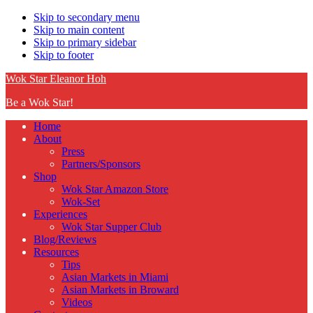
Skip to secondary menu
Skip to main content
Skip to primary sidebar
Skip to footer
Wok Star Eleanor Hoh
Be a Wok Star!
Home
About
Press
Partners/Sponsors
Shop
Wok Star Amazon Store
Wok-Set
Experiences
Wok Star Supper Club
Blog/Reviews
Resources
Tips
Asian Markets in Miami
Asian Markets in Broward
Videos