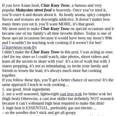
If you love Asian food,
Char Kuey Teow
, a famous and very
popular
Malaysian street food
is heavenly. Once you’ve tried it,
you’ll crave it and dream about it. Its heady aroma, spicy complex
flavors and textures are downright addictive. It doesn’t matter how
many times you eat it, you’ll want MORE, it’s that good.
My mom used to make
Char Kuey Teow
on special occasions and it
became one of my family’s all time favorite dishes. Today is one of
those special occasions because it would have been my mom’s 90th
and I wouldn’t be teaching wok cooking if it weren’t for her!
I didn’t make the
Char Kuey Teow
in this post, I was acting as sous
chef for my sister so I could watch, take photos, shoot videos and
learn all the secrets to share with you! It’s a lot of work but with 3
sisters prepping, it’s not as intimidating, so invite your family and
friends to lessen the load, it’s always much more fun cooking
together.
If you follow these tips, you’ll get a better chance of success! It’s the
same approach I teach in wok cooking…
1. use good, fresh ingredients
2. use a well seasoned, lightweight
cast iron wok
for better wok hei
(high heat) Otherwise, a cast iron skillet but definitely NOT nonstick
because it can’t withstand high heat required to make this dish!
3. high heat is ESSENTIAL, preferably gas not electric…
– so the noodles don’t stick and get all goopy