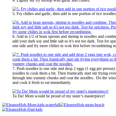
4. Lightly stir fry shrimp with garlic and chilies.
5. Fry chilies and garlic, then add in one portion of rice noodles
6. Add in 1/2 of bean sprouts and shrimp to noodles and combin
add your dark soy and little salt so it’s not too dark. Test for s
one side and fry more chilies in wok first before recombining n
7. Push noodles to one side and drop 2 eggs (1 egg per person)
noodles to cook them a bit. Then frantically start stir frying ev
through into yummy chunks and coat the noodles. Do the whole
and cook it fresh to eat immediately.
Ta Da! Mom would be proud of my sister’s masterpiece!