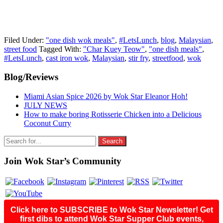
Filed Under:
"one dish wok meals"
,
#LetsLunch
,
blog
,
Malaysian
,
street food
Tagged With:
"Char Kuey Teow"
,
"one dish meals"
,
#LetsLunch
,
cast iron wok
,
Malaysian
,
stir fry
,
streetfood
,
wok
Primary
Blog/Reviews
Sidebar
Miami Asian Spice 2026 by Wok Star Eleanor Hoh!
JULY NEWS
How to make boring Rotisserie Chicken into a Delicious
Coconut Curry
Search
for:
Join Wok Star’s Community
Click here to SUBSCRIBE to Wok Star Newsletter! Get
first dibs to attend Wok Star Supper Club events,