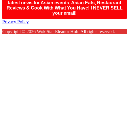
latest news for Asian events, Asian Eats, Restaurant
Reviews & Cook With What You Have! I NEVER SELL
your email!
Footer
Privacy Policy
Copyright © 2026 Wok Star Eleanor Hoh. All rights reserved.