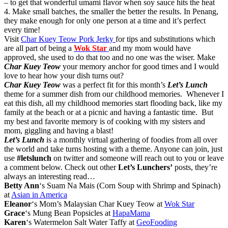
– to get that wonderful umami flavor when soy sauce hits the heat
4. Make small batches, the smaller the better the results. In Penang,
they make enough for only one person at a time and it’s perfect
every time!
Visit
Char Kuey Teow Pork Jerky
for tips and substitutions which
are all part of being a
Wok Star
and my mom would have
approved, she used to do that too and no one was the wiser. Make
Char Kuey Teow
your memory anchor for good times and I would
love to hear how your dish turns out?
Char Kuey Teow
was a perfect fit for this month’s
Let’s Lunch
theme for a summer dish from our childhood memories. Whenever I
eat this dish, all my childhood memories start flooding back, like my
family at the beach or at a picnic and having a fantastic time. But
my best and favorite memory is of cooking with my sisters and
mom, giggling and having a blast!
Let’s Lunch
is a monthly virtual gathering of foodies from all over
the world and take turns hosting with a theme. Anyone can join, just
use
#letslunch
on twitter and someone will reach out to you or leave
a comment below. Check out other
Let’s Lunchers’
posts, they’re
always an interesting read…
Betty Ann
‘s Suam Na Mais (Corn Soup with Shrimp and Spinach)
at
Asian in America
Eleanor
‘s Mom’s Malaysian Char Kuey Teow at
Wok Star
Grace
‘s Mung Bean Popsicles at
HapaMama
Karen
‘s Watermelon Salt Water Taffy at
GeoFooding