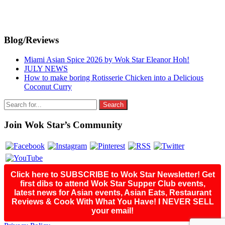
Primary
Blog/Reviews
Sidebar
Miami Asian Spice 2026 by Wok Star Eleanor Hoh!
JULY NEWS
How to make boring Rotisserie Chicken into a Delicious
Coconut Curry
Search
for:
Join Wok Star’s Community
Click here to SUBSCRIBE to Wok Star Newsletter! Get
first dibs to attend Wok Star Supper Club events,
latest news for Asian events, Asian Eats, Restaurant
Reviews & Cook With What You Have! I NEVER SELL
your email!