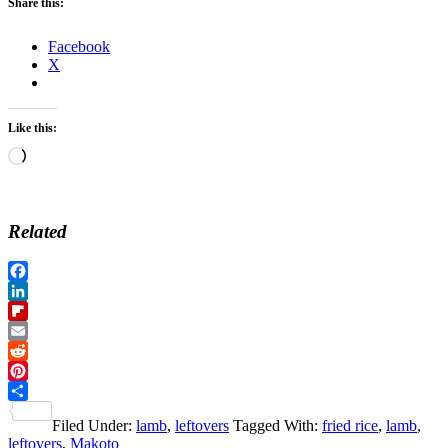
Share this:
Facebook
X
Like this:
Loading…
Related
Facebook
LinkedIn
Flipboard
Email
Reddit
Pinterest
Share
Filed Under:
lamb
,
leftovers
Tagged With:
fried rice
,
lamb
,
leftovers
,
Makoto