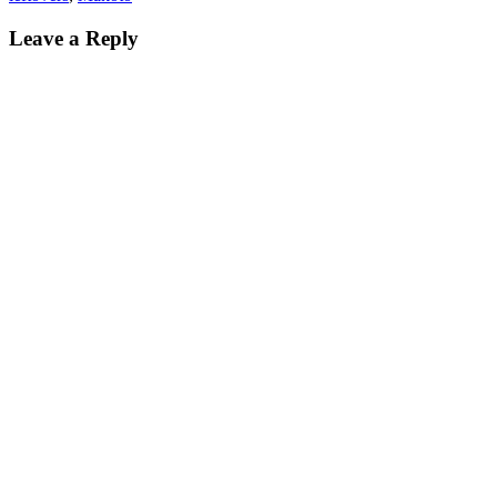
Reader
Leave a Reply
Interactions