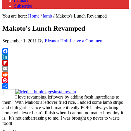
Contact
Subscribe
You are here:
Home
/
lamb
/
Makoto's Lunch Revamped
Makoto's Lunch Revamped
September 1, 2011
By
Eleanor Hoh
Leave a Comment
Facebook
LinkedIn
Flipboard
Email
Reddit
Pinterest
Share
I love revamping leftovers by adding fresh ingredients to
them. With Makoto’s leftover fried rice, I added some lamb strips
and chili garlic sauce which made it really POP! I always bring
home whatever I can’t finish when I eat out, no matter how tiny it
is. It’s not embarrassing to me, I was brought up never to waste
food!