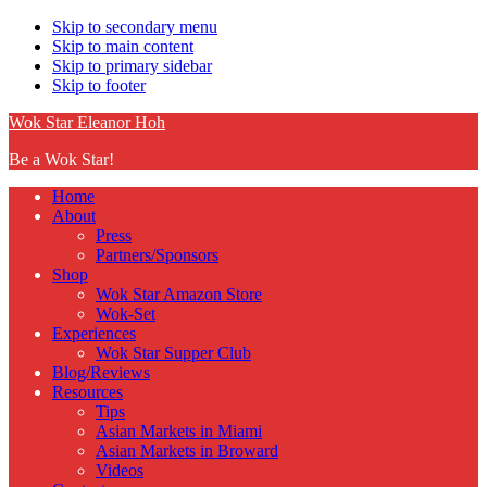
Skip to secondary menu
Skip to main content
Skip to primary sidebar
Skip to footer
Wok Star Eleanor Hoh
Be a Wok Star!
Home
About
Press
Partners/Sponsors
Shop
Wok Star Amazon Store
Wok-Set
Experiences
Wok Star Supper Club
Blog/Reviews
Resources
Tips
Asian Markets in Miami
Asian Markets in Broward
Videos