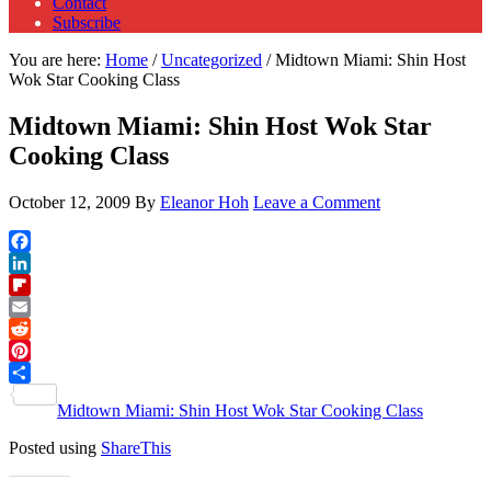
Contact
Subscribe
You are here:
Home
/
Uncategorized
/
Midtown Miami: Shin Host
Wok Star Cooking Class
Midtown Miami: Shin Host Wok Star
Cooking Class
October 12, 2009
By
Eleanor Hoh
Leave a Comment
Facebook
LinkedIn
Flipboard
Email
Reddit
Pinterest
Share
Midtown Miami: Shin Host Wok Star Cooking Class
Posted using
ShareThis