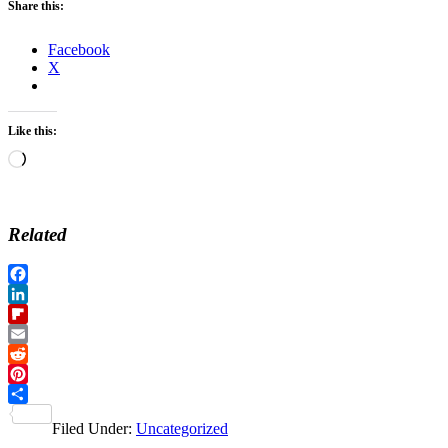
Share this:
Facebook
X
Like this:
Loading…
Related
Facebook
LinkedIn
Flipboard
Email
Reddit
Pinterest
Share
Filed Under:
Uncategorized