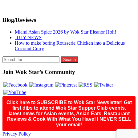
Primary
Blog/Reviews
Sidebar
Miami Asian Spice 2026 by Wok Star Eleanor Hoh!
JULY NEWS
How to make boring Rotisserie Chicken into a Delicious
Coconut Curry
Search
for:
Join Wok Star’s Community
Click here to SUBSCRIBE to Wok Star Newsletter! Get
first dibs to attend Wok Star Supper Club events,
latest news for Asian events, Asian Eats, Restaurant
Reviews & Cook With What You Have! I NEVER SELL
your email!
Footer
Privacy Policy