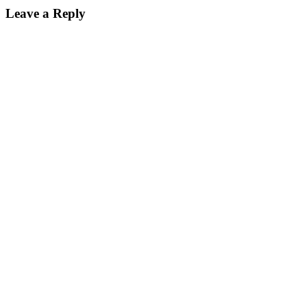
Reader
Leave a Reply
Interactions