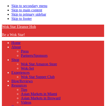
Skip to secondary menu
Skip to main content
Skip to primary sidebar
Skip to footer
Wok Star Eleanor Hoh
Be a Wok Star!
Home
About
Press
Partners/Sponsors
Shop
Wok Star Amazon Store
Wok-Set
Experiences
Wok Star Supper Club
Blog/Reviews
Resources
Tips
Asian Markets in Miami
Asian Markets in Broward
Videos